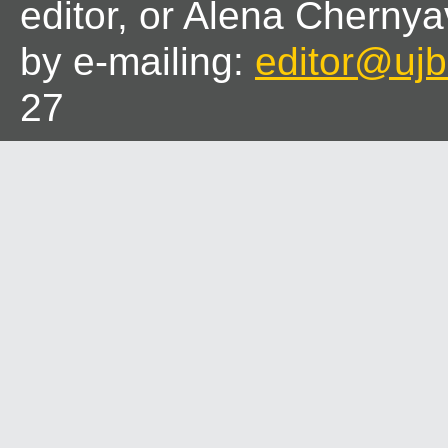
editor, or Alena Chernya
by e-mailing:
editor@ujbl
27