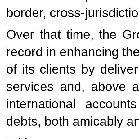
border, cross-jurisdicti
Over that time, the Gr
record in enhancing the
of its clients by deli
services and, above al
international account
debts, both amicably an