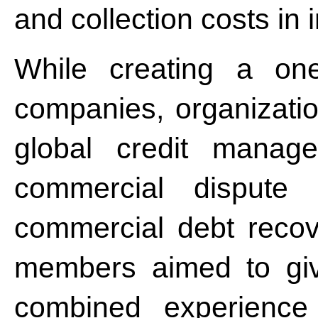
and collection costs in 
While creating a one
companies, organizatio
global credit managem
commercial dispute r
commercial debt recov
members aimed to give
combined experience