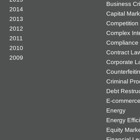
Business Cr
2014
Capital Mark
2013
Competition 
2012
Complex Inte
2011
Compliance
2010
Contract La
2009
Corporate L
Counterfeiti
Criminal Pr
Debt Restruc
E-commerc
Energy
Energy Effic
Equity Mark
Financial Le