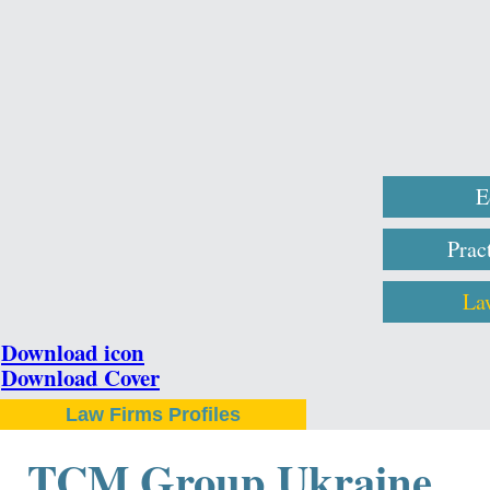
E
Prac
La
Download icon
Download Cover
Law Firms Profiles
TCM Group Ukraine