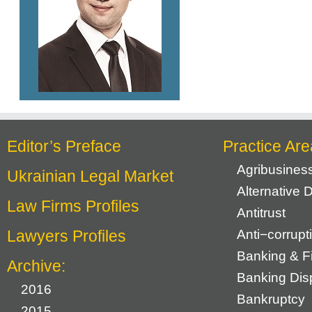
Editor’s Preface
Practice Are
Agribusines
Ukrainian Legal Market
Alternative 
Law Firms Profiles
Antitrust
Lawyers Profiles
Anti−corrupt
Banking & F
Archive:
Banking Dis
2016
Bankruptcy
2015