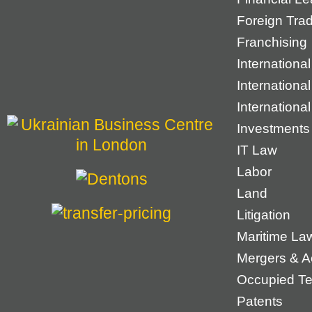
Foreign Tra
Franchising
International
Internationa
Internationa
Investments
IT Law
Labor
Land
Litigation
Maritime La
Mergers & Ac
Occupied Ter
Patents