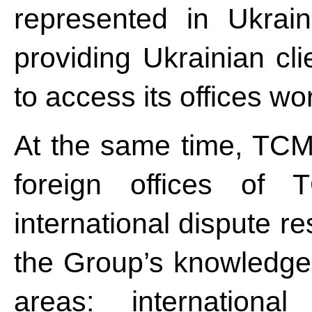
represented in Ukrain
providing Ukrainian cli
to access its offices wo
At the same time, TCM
foreign offices of 
international dispute re
the Group’s knowledge 
areas: international