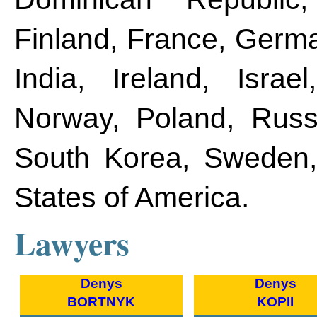
Finland, France, Germa
India, Ireland, Israe
Norway, Poland, Russi
South Korea, Sweden, 
States of America.
Lawyers
Denys
Denys
BORTNYK
KOPII