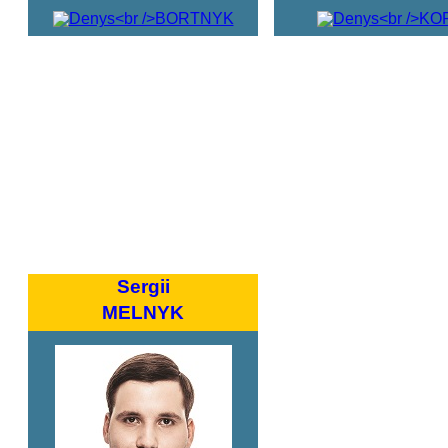
Sergii
MELNYK