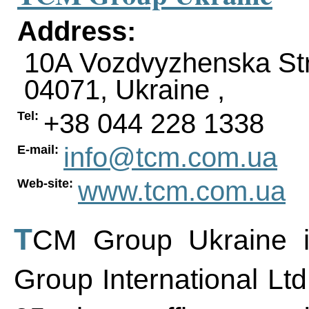
Address:
10A Vozdvyzhenska Str
04071
,
Ukraine
,
+38 044 228 1338
Tel:
info@tcm.com.ua
E-mail:
www.tcm.com.ua
Web-site:
TCM Group Ukraine is a Ukrainian office of TCM
Group International Ltd