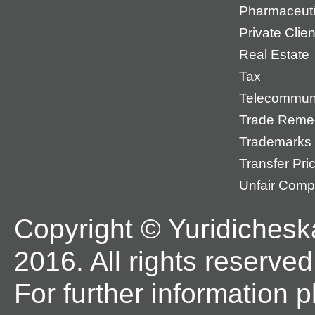
Pharmaceuti
Private Cli
Real Estate
Tax
Telecommun
Trade Reme
Trademarks
Transfer Pri
Unfair Compe
Copyright © Yuridichesk
2016. All rights reserved
For further information 