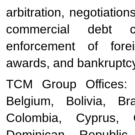
arbitration, negotiatio
commercial debt co
enforcement of fore
awards, and bankruptc
TCM Group Offices: Ar
Belgium, Bolivia, Br
Colombia, Cyprus, 
Dominican Republic,