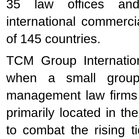
35 law offices and
international commercia
of 145 countries.
TCM Group Internatio
when a small group 
management law firms 
primarily located in th
to combat the rising t