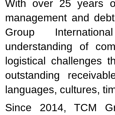
With over 25 years of
management and debt 
Group Internatio
understanding of comp
logistical challenges t
outstanding receivabl
languages, cultures, ti
Since 2014, TCM Gro