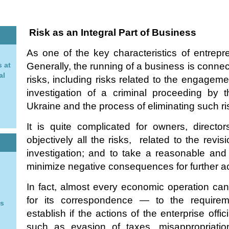
Risk as an Integral Part of Business
As one of the key characteristics of entrepre
 at
Generally, the running of a business is connec
al
risks, including risks related to the engagemen
investigation of a criminal proceeding by 
n
Ukraine and the process of eliminating such ri
It is quite complicated for owners, directors
objectively all the risks, related to the revisio
investigation; and to take a reasonable and
minimize negative consequences for further act
In fact, almost every economic operation can
for its correspondence — to the requireme
ys
establish if the actions of the enterprise offi
such as evasion of taxes, misappropriatio