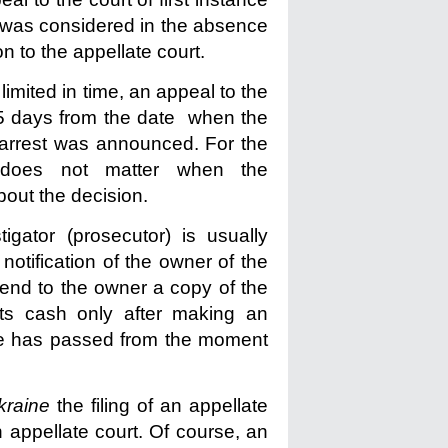
or was considered in the absence
n to the appellate court.
 limited in time, an appeal to the
 5 days from the date when the
e arrest was announced. For the
t does not matter when the
about the decision.
igator (prosecutor) is usually
notification of the owner of the
 send to the owner a copy of the
its cash only after making an
ime has passed from the moment
kraine
the filing of an appellate
n appellate court. Of course, an