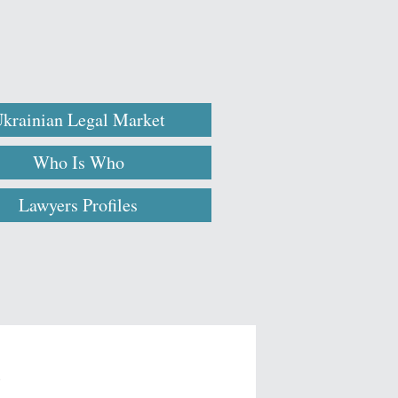
krainian Legal Market
Who Is Who
Lawyers Profiles
l