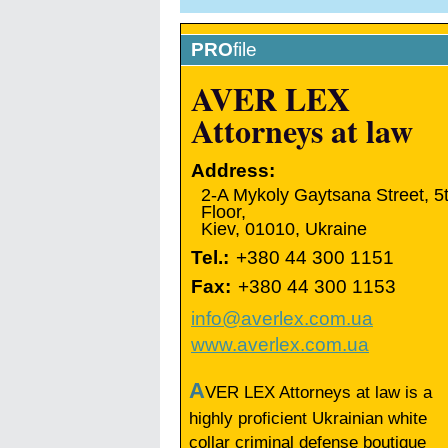
PRO
file
AVER LEX
Attorneys at law
Address:
2-A Mykoly Gaytsana Street, 5
Floor,
Kiev
,
01010
,
Ukraine
Tel.:
+380 44 300 1151
Fax:
+380 44 300 1153
info@averlex.com.ua
www.averlex.com.ua
A
VER LEX Attorneys at law is a
highly proficient Ukrainian white
collar criminal defense boutique