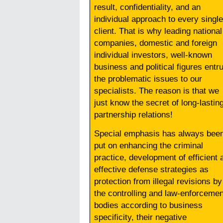
result, confidentiality, and an
individual approach to every single
client. That is why leading national
companies, domestic and foreign
individual investors, well-known
business and political figures entr
the problematic issues to our
specialists. The reason is that we
just know the secret of long-lastin
partnership relations!
Special emphasis has always bee
put on enhancing the criminal
practice, development of efficient 
effective defense strategies as
protection from illegal revisions by
the controlling and law-enforcemen
bodies according to business
specificity, their negative