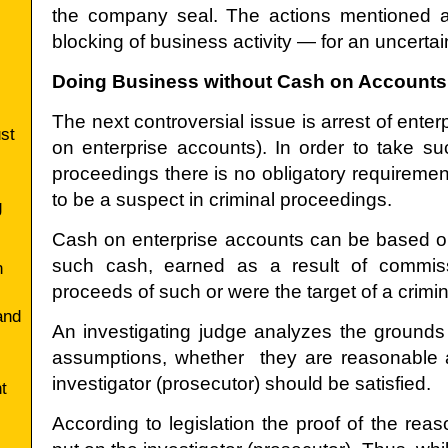
the company seal. The actions mentioned ab
blocking of business activity — for an uncertai
Doing Business without Cash on Accounts
The next controversial issue is arrest of enter
ust
on enterprise accounts). In order to take s
proceedings there is no obligatory requirements 
to be a suspect in criminal proceedings.
g
Cash on enterprise accounts can be based o
such cash, earned as a result of commissi
n
proceeds of such or were the target of a crimin
and
An investigating judge analyzes the grounds o
assumptions, whether they are reasonable 
investigator (prosecutor) should be satisfied.
t
According to legislation the proof of the rea