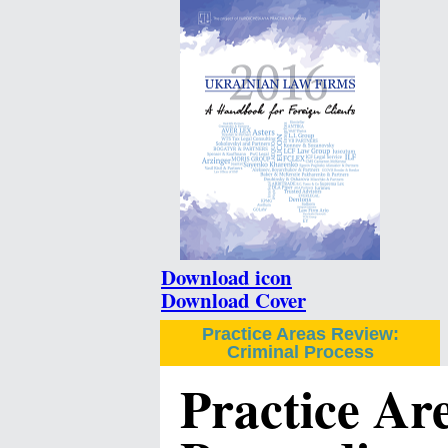
Download icon
Download Cover
Practice Areas Review:
Criminal Process
Practice Ar