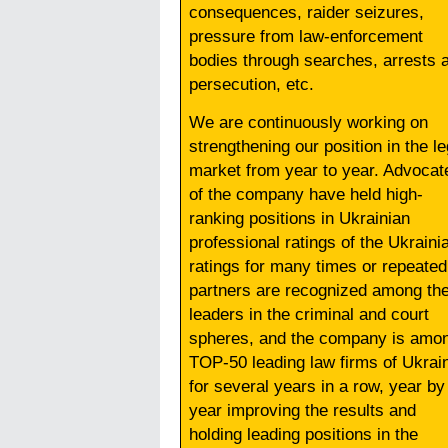
consequences, raider seizures,
pressure from law-enforcement
bodies through searches, arrests 
persecution, etc.
We are continuously working on
strengthening our position in the le
market from year to year. Advocat
of the company have held high-
ranking positions in Ukrainian
professional ratings of the Ukraini
ratings for many times or repeated
partners are recognized among th
leaders in the criminal and court
spheres, and the company is amo
TOP-50 leading law firms of Ukrai
for several years in a row, year by
year improving the results and
holding leading positions in the