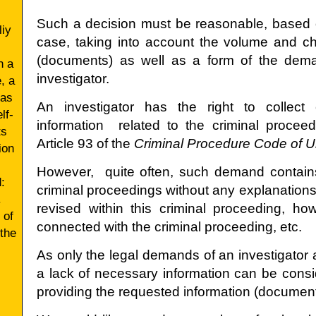
Such a decision must be reasonable, based o
liy
case, taking into account the volume and cha
(documents) as well as a form of the dem
h a
investigator.
, a
 as
Аn investigator has the right to collec
lf-
information related to the criminal proceed
ts
Article 93 of the
Criminal Procedure Code of U
ion
However, quite often, such demand contains
:
criminal proceedings without any explanation
.
revised within this criminal proceeding, h
 of
connected with the criminal proceeding, etc.
 the
As only the legal demands of an investigator
a lack of necessary information can be consi
providing the requested information (document