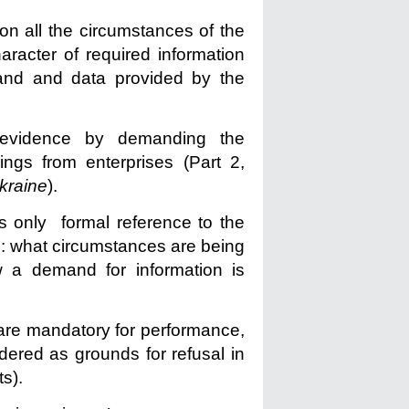
n all the circumstances of the
racter of required information
and and data provided by the
t evidence by demanding the
ings from enterprises (Part 2,
kraine
).
 only formal reference to the
s: what circumstances are being
ow a demand for information is
 are mandatory for performance,
dered as grounds for refusal in
s).