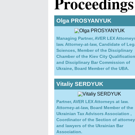
Proceedings
Olga PROSYANYUK
Managing Partner, AVER LEX Attorneys
law. Attorney-at-law, Candidate of Leg
Sciences, Member of the Disciplinary
Chamber of the Kiev City Qualificatio
and Disciplinary Bar Commission of
Ukraine, Board Member of the UBA.
Vitaliy SERDYUK
Partner, AVER LEX Attorneys at law.
Attorney-at-law, Board Member of the
Ukrainian Tax Advisors Association ,
Coordinator of the Section of attorne
and lawyers of the Ukrainian Bar
Association.