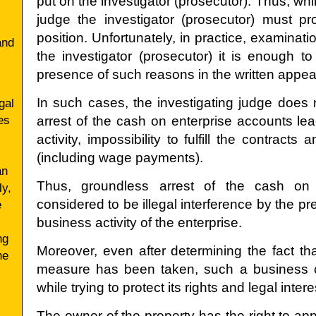
put on the investigator (prosecutor). Thus, whi
judge the investigator (prosecutor) must pr
position. Unfortunately, in practice, examinati
and
the investigator (prosecutor) it is enough t
presence of such reasons in the written appea
In such cases, the investigating judge does n
gal
es
arrest of the cash on enterprise accounts lea
activity, impossibility to fulfill the contra
(including wage payments).
an
Thus, groundless arrest of the cash on
ly,
considered to be illegal interference by the pre
e
business activity of the enterprise.
ng
Moreover, even after determining the fact 
ne
measure has been taken, such a business
while trying to protect its rights and legal intere
The owner of the property has the right to appe