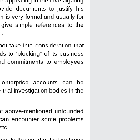
le appealing to the investigating
ovide documents to justify his
on is very formal and usually for
o give simple references to the
l.
ot take into consideration that
ds to “blocking” of its business
cts and commitments to employees
 enterprise accounts can be
-trial investigation bodies in the
that above-mentioned unfounded
 can encounter some problems
sts.
al to the court of first instance