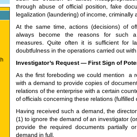
through abuse of official position, fake doc
legalization (laundering) of income, criminally 
At the same time, actions (decisions) of off
always become the reasons for such a 
measures. Quite often it is sufficient for
doubtfulness in the operations carried out with
th
Investigator’s Request — First Sign of Pot
As the first foreboding we could mention a r
with a demand to provide copies of documents
relations of the enterprise with a certain coun
of officials concerning these relations (fulfille
Having received such a demand, the director 
(1) to ignore the demand of an investigator (or 
provide the required documents partially or (
demand in full.