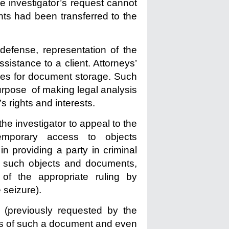
he investigator’s request cannot
ts had been transferred to the
defense, representation of the
assistance to a client. Attorneys’
ces for document storage. Such
urpose of making legal analysis
’s rights and interests.
he investigator to appeal to the
temporary access to objects
n providing a party in criminal
e such objects and documents,
of the appropriate ruling by
 seizure).
 (previously requested by the
als of such a document and even