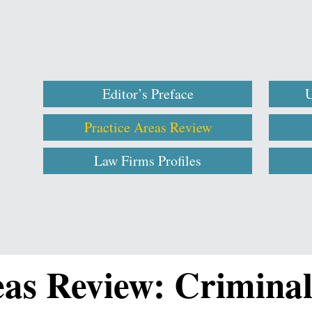
Editor’s Preface
U
Practice Areas Review
Law Firms Profiles
eas Review: Crimina