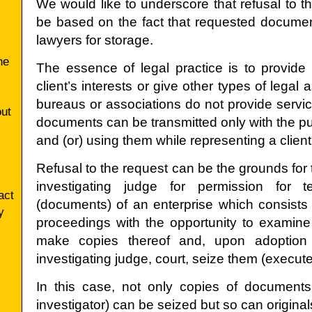
We would like to underscore that refusal to t
be based on the fact that requested documen
lawyers for storage.
he
The essence of legal practice is to provide 
client’s interests or give other types of legal 
bureaus or associations do not provide servi
ut
documents can be transmitted only with the p
and (or) using them while representing a client
Refusal to the request can be the grounds for t
investigating judge for permission for 
act
(documents) of an enterprise which consists i
y
proceedings with the opportunity to examin
make copies thereof and, upon adoption 
investigating judge, court, seize them (execute
In this case, not only copies of documents
investigator) can be seized but so can origin