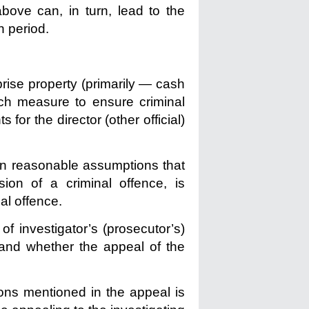
ove can, in turn, lead to the
n period.
prise property (primarily — cash
uch measure to ensure criminal
for the director (other official)
n reasonable assumptions that
on of a criminal offence, is
al offence.
f investigator’s (prosecutor’s)
and whether the appeal of the
sons mentioned in the appeal is