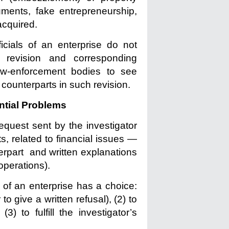
uments, fake entrepreneurship,
acquired.
icials of an enterprise do not
revision and corresponding
 law-enforcement bodies to see
 counterparts in such revision.
ential Problems
equest sent by the investigator
, related to financial issues —
terpart and written explanations
d operations).
of an enterprise has a choice:
to give a written refusal), (2) to
3) to fulfill the investigator’s