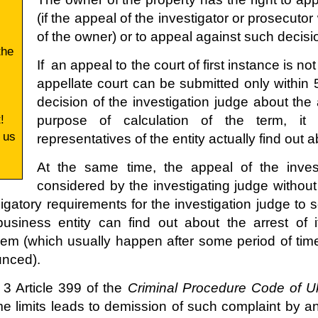
(if the appeal of the investigator or prosecut
of the owner) or to appeal against such decisio
the
If an appeal to the court of first instance is not
appellate court can be submitted only within
decision of the investigation judge about th
!
purpose of calculation of the term, i
 us
representatives of the entity actually find out 
At the same time, the appeal of the invest
considered by the investigating judge without 
igatory requirements for the investigation judge to
business entity can find out about the arrest of 
hem (which usually happen after some period of t
unced).
 3 Article 399 of the
Criminal Procedure Code of U
ime limits leads to demission of such complaint by a