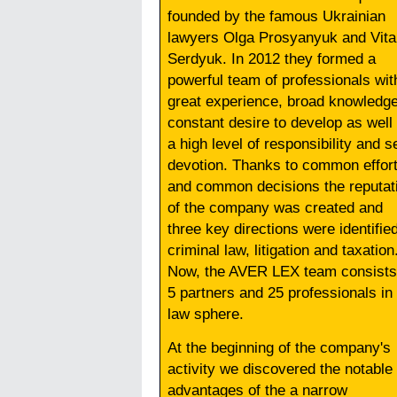
founded by the famous Ukrainian
lawyers Olga Prosyanyuk and Vita
Serdyuk. In 2012 they formed a
powerful team of professionals wit
great experience, broad knowledge
constant desire to develop as well
a high level of responsibility and se
devotion. Thanks to common effor
and common decisions the reputat
of the company was created and
three key directions were identified
criminal law, litigation and taxation
Now, the AVER LEX team consists
5 partners and 25 professionals in
law sphere.
At the beginning of the company's
activity we discovered the notable
advantages of the a narrow