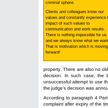
criminal sphere.
Clients and colleagues know our
values and constantly experience 
impact of such values to
communication and work results.
There is nothing impossible for us
and we always know what we want
That is motivation which is moving
forward!
property. There are also no obl
decision. In such case, the 
unsuccessful attempt to use t
the judge’s decision was anno
According to paragraph 4 Part
complaint after expiry of the t