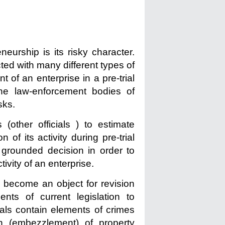
neurship is its risky character.
ted with many different types of
t of an enterprise in a pre-trial
the law-enforcement bodies of
sks.
 (other officials ) to estimate
n of its activity during pre-trial
 grounded decision in order to
ivity of an enterprise.
 become an object for revision
nts of current legislation to
cials contain elements of crimes
n (embezzlement) of property