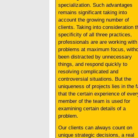
specialization. Such advantages
remains significant taking into
account the growing number of
clients. Taking into consideration t
specificity of all three practices,
professionals are are working with
problems at maximum focus, witho
been distracted by unnecessary
things, and respond quickly to
resolving complicated and
controversial situations. But the
uniqueness of projects lies in the f
that the certain experience of ever
member of the team is used for
examining certain details of a
problem.
Our clients can always count on
unique strategic decisions, a real