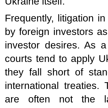
Ukraine itself.
Frequently, litigation 
by foreign investors as
investor desires. As a
courts tend to apply U
they fall short of st
international treaties.
are often not the la