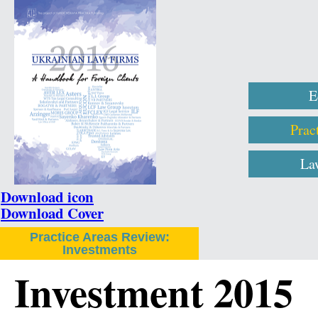
E
Prac
La
Download icon
Download Cover
Practice Areas Review:
Investments
Investment 2015