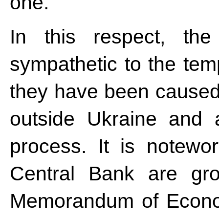
one.
In this respect, th
sympathetic to the tem
they have been caused 
outside Ukraine and a
process. It is notewo
Central Bank are gro
Memorandum of Econom