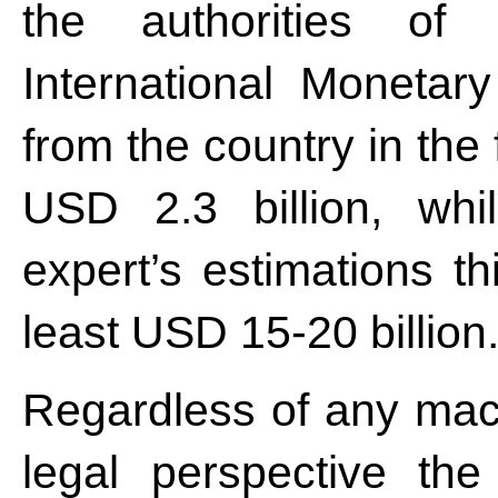
the authorities of
International Monetary
from the country in the 
USD 2.3 billion, whi
expert’s estimations t
least USD 15-20 billion
Regardless of any mac
legal perspective the