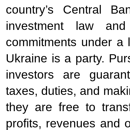
country’s Central Ba
investment law and t
commitments under a l
Ukraine is a party. Pur
investors are guaran
taxes, duties, and mak
they are free to tran
profits, revenues and o