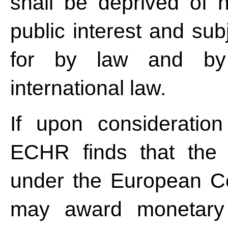
shall be deprived of 
public interest and sub
for by law and by 
international law.
If upon consideration
ECHR finds that the st
under the European Co
may award monetary