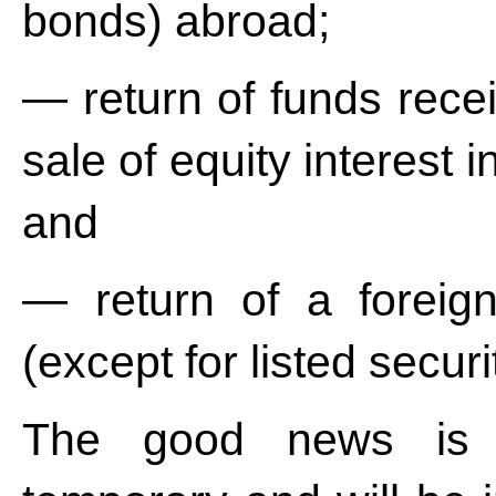
bonds) abroad;
— return of funds recei
sale of equity interest
and
— return of a foreign
(except for listed securi
The good news is th