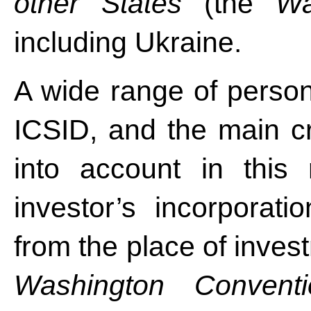
other States
(the
Wa
including Ukraine.
A wide range of persons
ICSID, and the main cr
into account in this
investor’s incorporati
from the place of inves
Washington Conventi