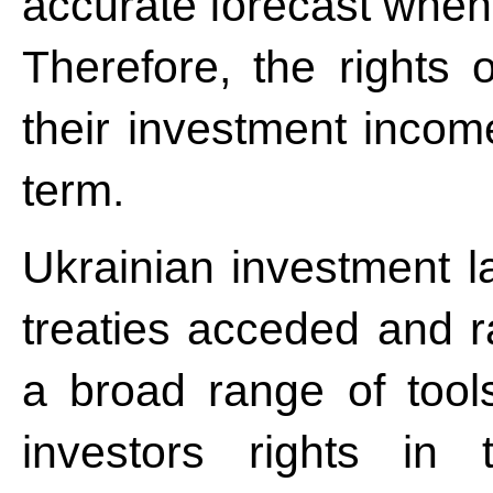
accurate forecast when t
Therefore, the rights o
their investment incom
term.
Ukrainian investment la
treaties acceded and ra
a broad range of tools
investors rights in