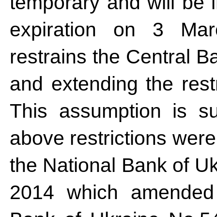
temporary and will be i
expiration on 3 Mar
restrains the Central 
and extending the restr
This assumption is su
above restrictions were
the National Bank of U
2014 which amended 