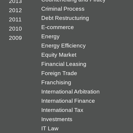
2013
Criminal Process
2012
Debt Restructuring
2011
E-commerce
2010
Energy
2009
Energy Efficiency
Equity Market
Financial Leasing
Foreign Trade
Franchising
International Arbitration
International Finance
International Tax
Investments
IT Law