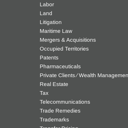
Labor
Land
Litigation
Maritime Law
Mergers & Acquisitions
Occupied Territories
Patents
Pharmaceuticals
Private Clients ⁄ Wealth Manageme
Real Estate
Tax
Telecommunications
Trade Remedies
Trademarks