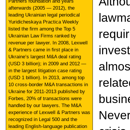
Alth
Partners foundation and years
afterwards (2005 — 2012), the
lawm
leading Ukrainian legal periodical
Yuridicheskaya Practica Weekly
listed the firm among the Top 5
requ
Ukrainian Law Firms ranked by
revenue per lawyer. In 2008, Lexwell
inve
& Partners came in first place in
Ukraine’s largest M&A deal rating
almos
(USD 3 billion); in 2009 and 2012 —
in the largest litigation case rating
(USD 1 billion). In 2013, among top
rela
10 cross-border M&A transactions in
Ukraine for 2011-2013 published by
busin
Forbes, 20% of transactions were
handled by our lawyers. The M&A
Never
experience of Lexwell & Partners was
recognized in Legal 500 and the
leading English-language publication