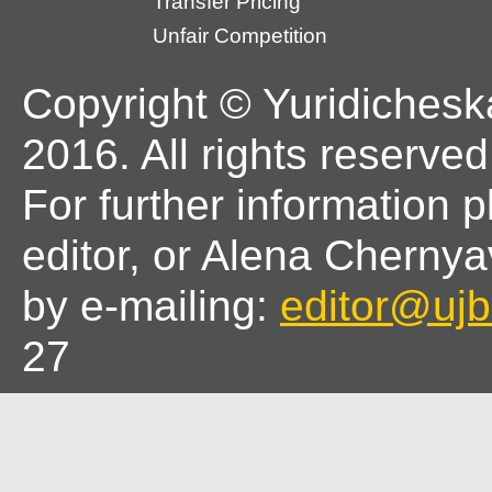
Transfer Pricing
Unfair Competition
Copyright © Yuridichesk
2016. All rights reserved
For further information 
editor, or Alena Chernya
by e-mailing:
editor@ujbl
27