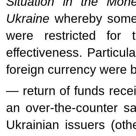
Situation in the Mon
Ukraine
whereby some 
were restricted for 
effectiveness. Particula
foreign currency were 
— return of funds recei
an over-the-counter sa
Ukrainian issuers (ot