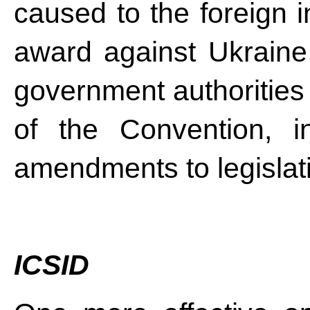
caused to the foreign i
award against Ukraine
government authorities 
of the Convention, i
amendments to legislat
ICSID