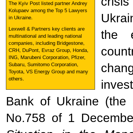
crisi
The Kyiv Post listed partner Andrey
Kolupaev among the Top 5 Lawyers
Ukrai
in Ukraine.
Lexwell & Partners key clients are
the 
multinational and leading national
companies, including Bridgestone,
count
CRH, DuPont, Evraz Group, Honda,
ING, Marubeni Corporation, Pfizer,
chang
Subaru, Sumitomo Corporation,
Toyota, VS Energy Group and many
others.
invest
Bank of Ukraine (the
No.758 of 1 Decemb