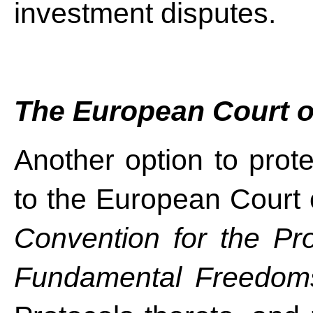
investment disputes.
The European Court 
Another option to prote
to the European Court
Convention for the Pr
Fundamental Freedom