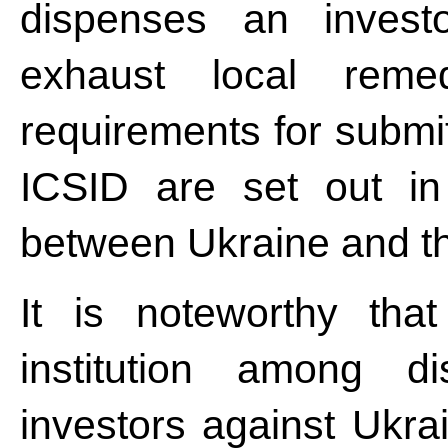
dispenses an invest
exhaust local remed
requirements for submit
ICSID are set out in
between Ukraine and the
It is noteworthy tha
institution among di
investors against Ukra