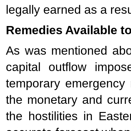
legally earned as a resu
Remedies Available to
As was mentioned abov
capital outflow impo
temporary emergency m
the monetary and curr
the hostilities in Eas