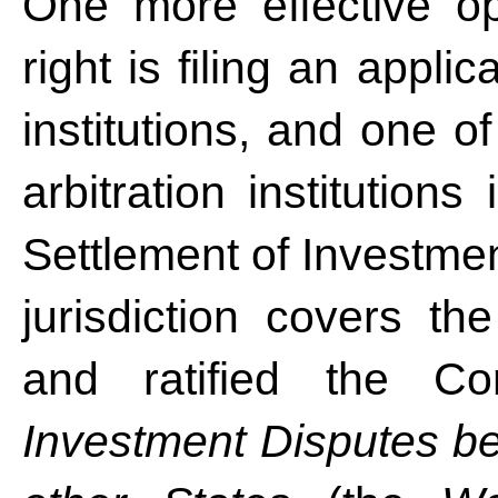
One more effective opt
right is filing an applic
institutions, and one of
arbitration institutions
Settlement of Investme
jurisdiction covers t
and ratified the Co
Investment Disputes be