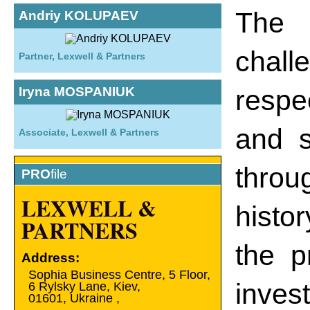
The 
Andriy KOLUPAEV
chall
Partner, Lexwell & Partners
Iryna MOSPANIUK
respe
and s
Associate, Lexwell & Partners
throu
PRO
file
LEXWELL &
histo
PARTNERS
the p
Address:
Sophia Business Centre, 5 Floor,
inves
6 Rylsky Lane, Kiev,
01601
,
Ukraine
,