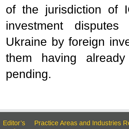
of the jurisdiction o
investment disputes 
Ukraine by foreign inve
them having already 
pending.
Editor’s
Practice Areas and Industries R