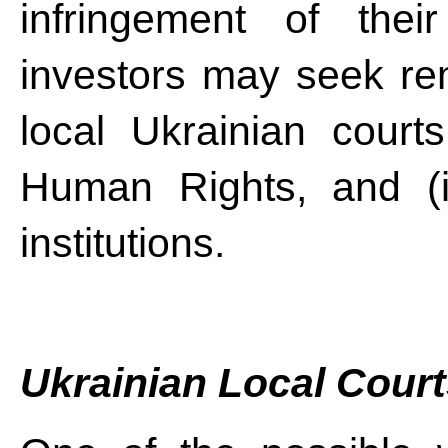
infringement of their 
investors may seek rem
local Ukrainian court
Human Rights, and (iii
institutions.
Ukrainian Local Cour