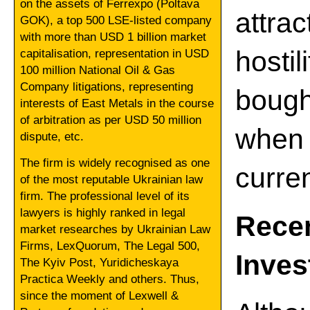
on the assets of Ferrexpo (Poltava
attrac
GOK), a top 500 LSE-listed company
with more than USD 1 billion market
hosti
capitalisation, representation in USD
100 million National Oil & Gas
Company litigations, representing
bough
interests of East Metals in the course
of arbitration as per USD 50 million
when
dispute, etc.
The firm is widely recognised as one
curre
of the most reputable Ukrainian law
firm. The professional level of its
lawyers is highly ranked in legal
Rece
market researches by Ukrainian Law
Firms, LexQuorum, The Legal 500,
Inve
The Kyiv Post, Yuridicheskaya
Practica Weekly and others. Thus,
since the moment of Lexwell &