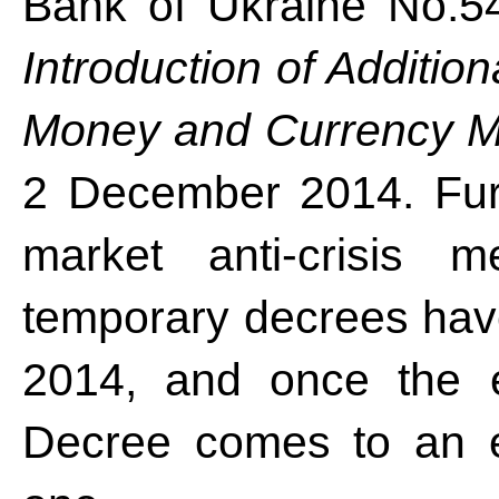
Bank of Ukraine No.5
Introduction of Additio
Money and Currency Ma
2 December 2014. Fur
market anti-crisis 
temporary decrees have
2014, and once the e
Decree comes to an e