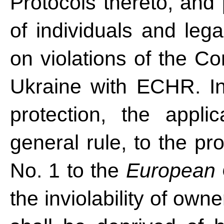
Protocols thereto, and 
of individuals and legal
on violations of the Co
Ukraine with ECHR. In
protection, the appli
general rule, to the pro
No. 1 to the
European 
the inviolability of ow