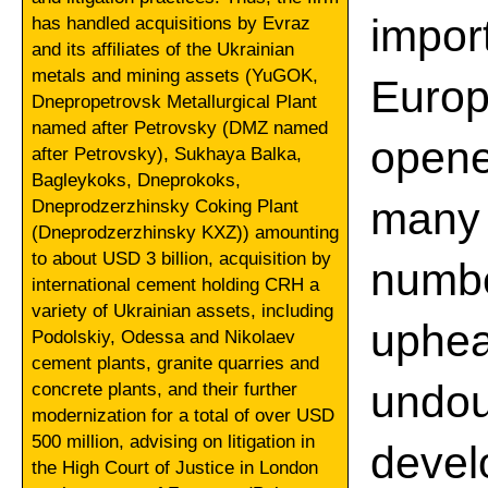
impor
has handled acquisitions by Evraz
and its affiliates of the Ukrainian
metals and mining assets (YuGOK,
Europ
Dnepropetrovsk Metallurgical Plant
named after Petrovsky (DMZ named
opene
after Petrovsky), Sukhaya Balka,
Bagleykoks, Dneprokoks,
many 
Dneprodzerzhinsky Coking Plant
(Dneprodzerzhinsky KXZ)) amounting
to about USD 3 billion, acquisition by
numbe
international cement holding CRH a
variety of Ukrainian assets, including
uphea
Podolskiy, Odessa and Nikolaev
cement plants, granite quarries and
und
concrete plants, and their further
modernization for a total of over USD
500 million, advising on litigation in
deve
the High Court of Justice in London