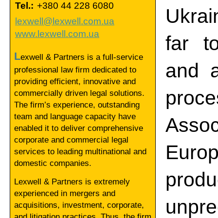
Tel.:
+380 44 228 6080
Ukrai
lexwell@lexwell.com.ua
www.lexwell.com.ua
far t
L
exwell & Partners is a full-service
and a
professional law firm dedicated to
providing efficient, innovative and
proc
commercially driven legal solutions.
The firm’s experience, outstanding
team and language capacity have
Asso
enabled it to deliver comprehensive
corporate and commercial legal
Euro
services to leading multinational and
domestic companies.
pro
Lexwell & Partners is extremely
experienced in mergers and
unpr
acquisitions, investment, corporate,
and litigation practices. Thus, the firm