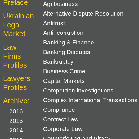
Preface
Agribusiness
Alternative Dispute Resolution
Ukrainian
Antitrust
Legal
Anti−corruption
Market
Banking & Finance
Law
Banking Disputes
Firms
Bankruptcy
Profiles
Business Crime
Lawyers
Capital Markets
Profiles
Competition Investigations
Archive:
Complex International Transactions
Compliance
2016
Contract Law
2015
Corporate Law
2014
Counterfeiting and Piracy