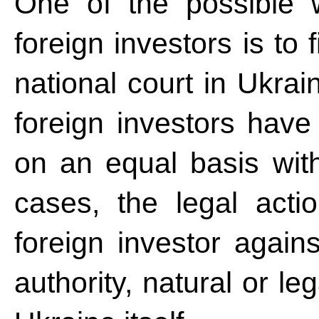
One of the possible w
foreign investors is to 
national court in Ukrai
foreign investors have 
on an equal basis with
cases, the legal acti
foreign investor again
authority, natural or leg