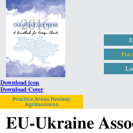
E
Prac
La
Download icon
Download Cover
Practice Areas Review:
Agribusiness
EU-Ukraine Asso