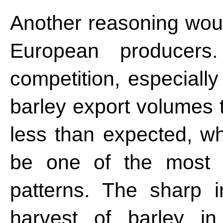
Another reasoning woul
European producers
competition, especiall
barley export volumes 
less than expected, wh
be one of the most p
patterns. The sharp 
harvest of barley in