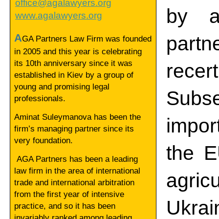
office@agalawyers.org
by a
www.agalawyers.org
A
part
GA Partners Law Firm was founded
in 2005 and this year is celebrating
its 10th anniversary since it was
rece
established in Kiev by a group of
young and promising legal
Subse
professionals.
Aminat Suleymanova has been the
impor
firm’s managing partner since its
very foundation.
the E
AGA Partners has been a leading
law firm in the area of international
agric
trade and international arbitration
from the first year of intensive
Ukrai
practice, and so it has been
invariably ranked among leading