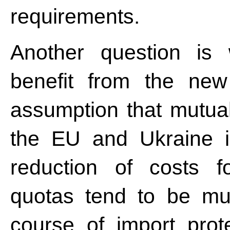
requirements.
Another question is
benefit from the ne
assumption that mutual 
the EU and Ukraine i
reduction of costs f
quotas tend to be much
course of import prote