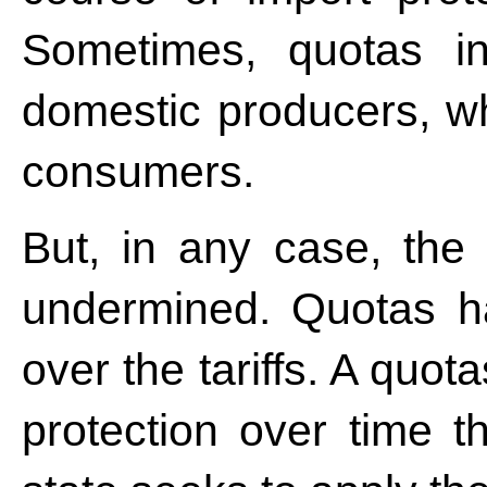
Sometimes, quotas i
domestic producers, whi
consumers.
But, in any case, the
undermined. Quotas h
over the tariffs. A quo
protection over time t