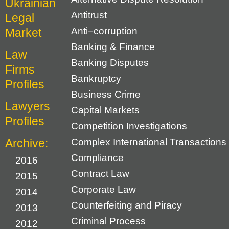
Ukrainian
Antitrust
Legal
Anti−corruption
Market
Banking & Finance
Law
Banking Disputes
Firms
Bankruptcy
Profiles
Business Crime
Lawyers
Capital Markets
Profiles
Competition Investigations
Archive:
Complex International Transactions
Compliance
2016
Contract Law
2015
Corporate Law
2014
Counterfeiting and Piracy
2013
Criminal Process
2012