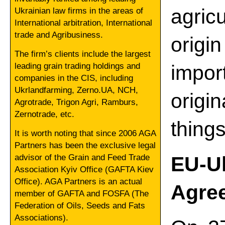
agric
Ukrainian law firms in the areas of
International arbitration, International
trade and Agribusiness.
origi
The firm’s clients include the largest
leading grain trading holdings and
impor
companies in the CIS, including
Ukrlandfarming, Zerno.UA, NCH,
origi
Agrotrade, Trigon Agri, Ramburs,
Zernotrade, etc.
thing
It is worth noting that since 2006 AGA
Partners has been the exclusive legal
advisor of the Grain and Feed Trade
EU-
Association Kyiv Office (GAFTA Kiev
Office). AGA Partners is an actual
Agree
member of GAFTA and FOSFA (The
Federation of Oils, Seeds and Fats
Associations).