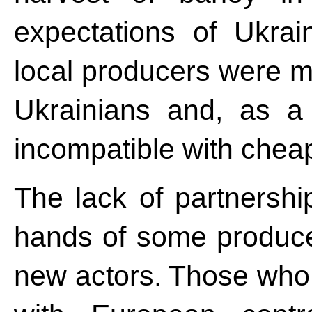
expectations of Ukrai
local producers were m
Ukrainians and, as a 
incompatible with chea
The lack of partnershi
hands of some producer
new actors. Those who 