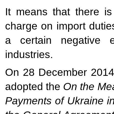
It means that there is
charge on import duties
a certain negative e
industries.
On 28 December 2014 
adopted the
On the Mea
Payments of Ukraine in 