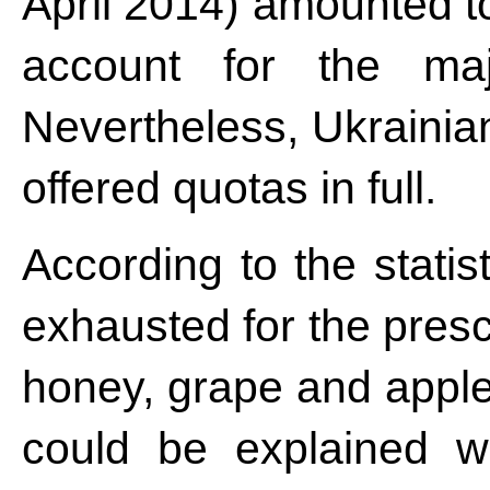
April 2014) amounted t
account for the majo
Nevertheless, Ukrainian
offered quotas in full.
According to the statis
exhausted for the presc
honey, grape and apple
could be explained w