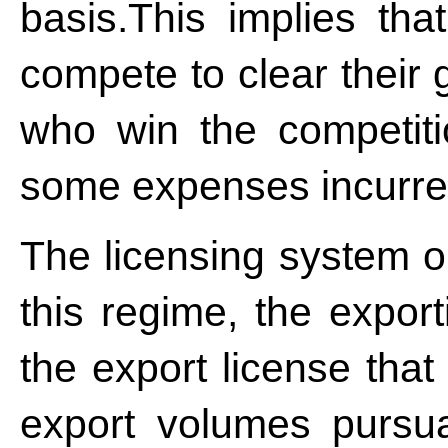
basis.This implies tha
compete to clear their
who win the competit
some expenses incurred
The licensing system o
this regime, the expor
the export license that
export volumes pursu