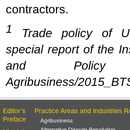
contractors.
1
Trade policy of Uk
special report of the I
and Policy C
Agribusiness/2015_BTS
Editor’s
Practice Areas and Industries R
Preface
Agribusiness
Alternative Dispute Resolution