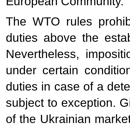
European Community.
The WTO rules prohibi
duties above the establ
Nevertheless, impositi
under certain conditio
duties in case of a det
subject to exception. Gi
of the Ukrainian market