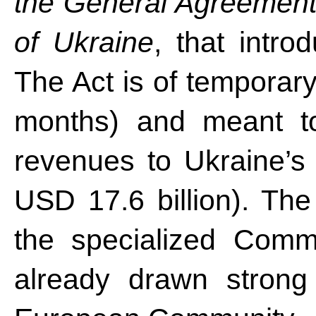
the General Agreement 
of Ukraine
, that intro
The Act is of temporary
months) and meant t
revenues to Ukraine’s 
USD 17.6 billion). The 
the specialized Comm
already drawn strong 