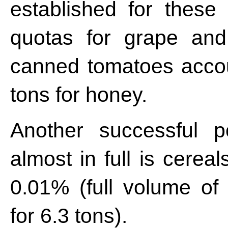
established for these 
quotas for grape and
canned tomatoes accou
tons for honey.
Another successful p
almost in full is cereal
0.01% (full volume of
for 6.3 tons).