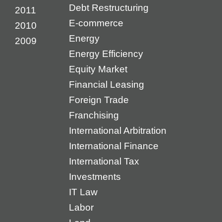
Debt Restructuring
2011
E-commerce
2010
Energy
2009
Energy Efficiency
Equity Market
Financial Leasing
Foreign Trade
Franchising
International Arbitration
International Finance
International Tax
Investments
IT Law
Labor