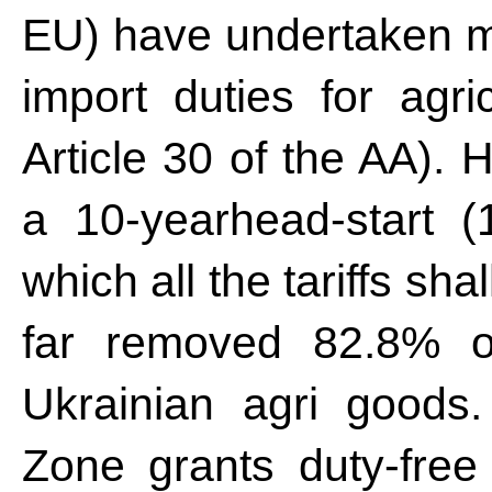
EU) have undertaken mu
import duties for agric
Article 30 of the AA).
a 10-yearhead-start (1
which all the tariffs sh
far removed 82.8% of
Ukrainian agri goods
Zone grants duty-free t