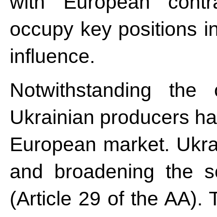
with European contra
occupy key positions in
influence.
Notwithstanding the 
Ukrainian producers ha
European market. Ukra
and broadening the s
(Article 29 of the AA)