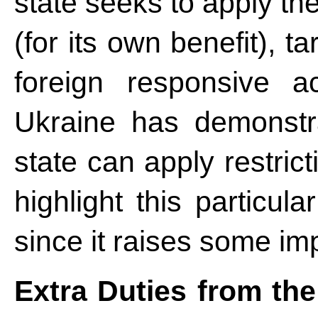
state seeks to apply th
(for its own benefit), ta
foreign responsive a
Ukraine has demonstr
state can apply restricti
highlight this particul
since it raises some im
Extra Duties from the