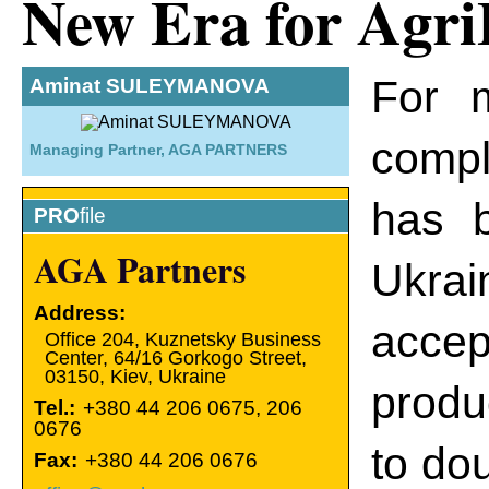
New Era for Agri
For 
Aminat SULEYMANOVA
compl
Managing Partner, AGA PARTNERS
has b
PRO
file
AGA Partners
Ukrai
Address:
accep
Оffice 204, Kuznetsky Business
Center, 64/16 Gorkogo Street,
03150
,
Kiev
,
Ukraine
produ
Tel.:
+380 44 206 0675, 206
0676
to dou
Fax:
+380 44 206 0676