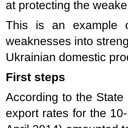
at protecting the wea
This is an example o
weaknesses into strengt
Ukrainian domestic pro
First steps
According to the State 
export rates for the 10