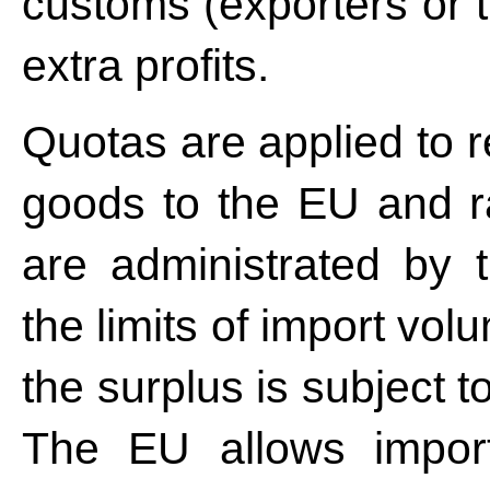
customs (exporters or 
extra profits.
Quotas are applied to r
goods to the EU and ra
are administrated by 
the limits of import vol
the surplus is subject
The EU allows import 