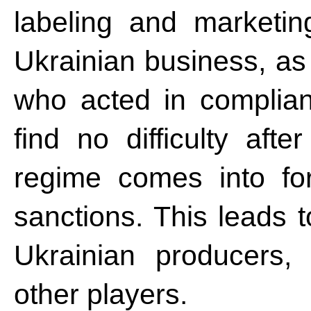
labeling and marketi
Ukrainian business, as
who acted in complian
find no difficulty af
regime comes into for
sanctions. This leads 
Ukrainian producers, l
other players.