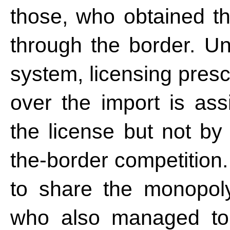
those, who obtained the
through the border. Unl
system, licensing pres
over the import is ass
the license but not by
the-border competition.
to share the monopoly
who also managed to 