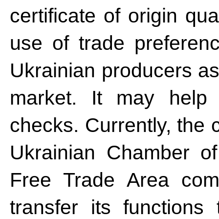
certificate of origin qu
use of trade preferenc
Ukrainian producers as
market. It may help 
checks. Currently, the c
Ukrainian Chamber o
Free Trade Area comi
transfer its functions