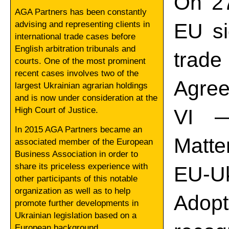
On 27
AGA Partners has been constantly
advising and representing clients in
EU si
international trade cases before
English arbitration tribunals and
trade
courts. One of the most prominent
recent cases involves two of the
Agree
largest Ukrainian agrarian holdings
and is now under consideration at the
High Court of Justice.
VI —
In 2015 AGA Partners became an
Matte
associated member of the European
Business Association in order to
share its priceless experience with
EU-Uk
other participants of this notable
organization as well as to help
Adop
promote further developments in
Ukrainian legislation based on a
European background.