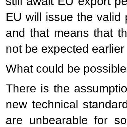
still await EU export p
EU will issue the valid
and that means that t
not be expected earlier
What could be possible
There is the assumption
new technical standar
are unbearable for s