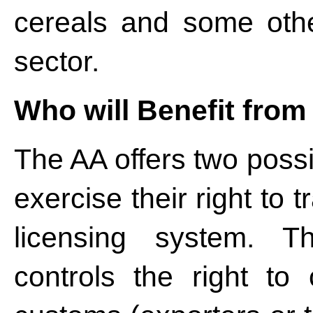
cereals and some other
sector.
Who will Benefit fro
The AA offers two possi
exercise their right to
licensing system. 
controls the right to