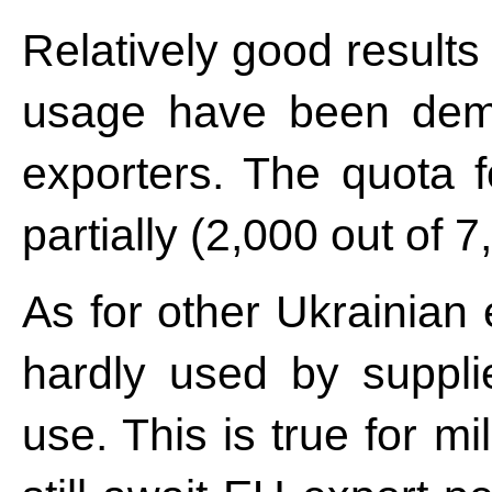
Relatively good results
usage have been demo
exporters. The quota 
partially (2,000 out of 7
As for other Ukrainian
hardly used by suppl
use. This is true for m