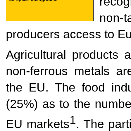
reco
non-ta
producers access to E
Agricultural products a
non-ferrous metals ar
the EU. The food indu
(25%) as to the number
1
EU markets
. The part