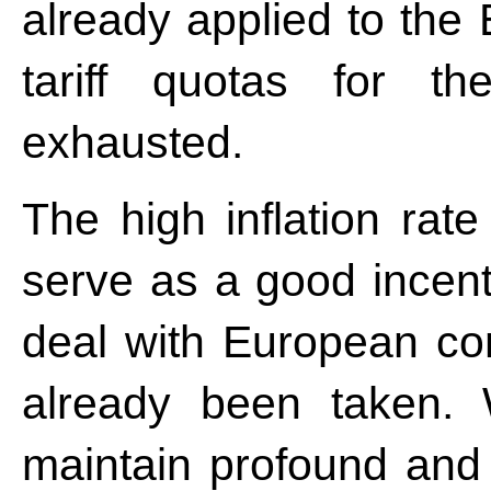
already applied to th
tariff quotas for t
exhausted.
The high inflation rat
serve as a good incent
deal with European con
already been taken. 
maintain profound and