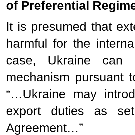
of Preferential Regim
It is presumed that ex
harmful for the intern
case, Ukraine can e
mechanism pursuant to
“…Ukraine may introd
export duties as se
Agreement…”