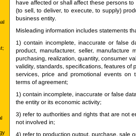
have affected or shall affect these persons to 
(to sell, to deliver, to execute, to supply) pr
business entity.
nal
Misleading information includes statements tha
1) contain incomplete, inaccurate or false da
t;
product, manufacturer, seller, manufacture
purchasing, realization, quantity, consumer va
validity, standards, specifications, features of 
services, price and promotional events on 
terms of agreement;
1) contain incomplete, inaccurate or false data
the entity or its economic activity;
3) refer to authorities and rights that are not 
al
not involved in;
gy
4) refer to production output, purchase, sale 