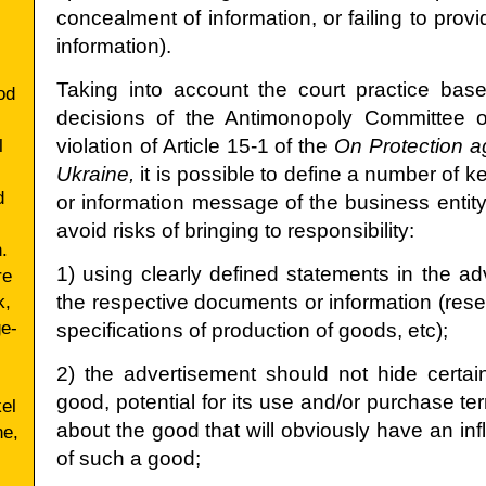
concealment of information, or failing to pro
information).
Taking into account the court practice bas
od
decisions of the Antimonopoly Committee o
l
violation of Article 15-1 of the
On Protection ag
Ukraine,
it is possible to define a number of ke
d
or information message of the business entity
avoid risks of bringing to responsibility:
.
1) using clearly defined statements in the a
re
k,
the respective documents or information (rese
ge-
specifications of production of goods, etc);
2) the advertisement should not hide certain
good, potential for its use and/or purchase te
el
about the good that will obviously have an i
ne,
of such a good;