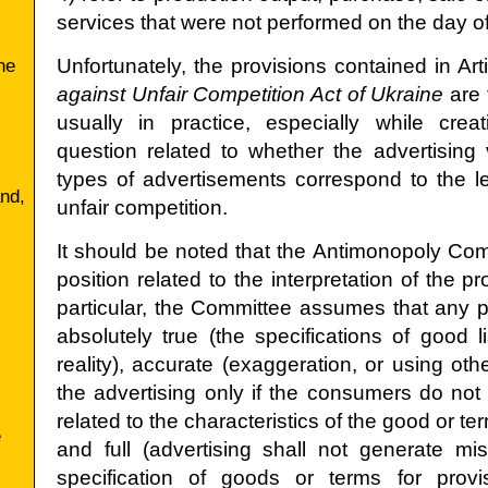
services that were not performed on the day of
he
Unfortunately, the provisions contained in Art
against Unfair Competition Act of Ukraine
are 
usually in practice, especially while crea
question related to whether the advertisin
types of advertisements correspond to the le
and,
unfair competition.
It should be noted that the Antimonopoly Comm
position related to the interpretation of the pr
,
particular, the Committee assumes that any p
absolutely true (the specifications of good l
reality), accurate (exaggeration, or using othe
the advertising only if the consumers do no
related to the characteristics of the good or te
e
and full (advertising shall not generate mi
specification of goods or terms for provi