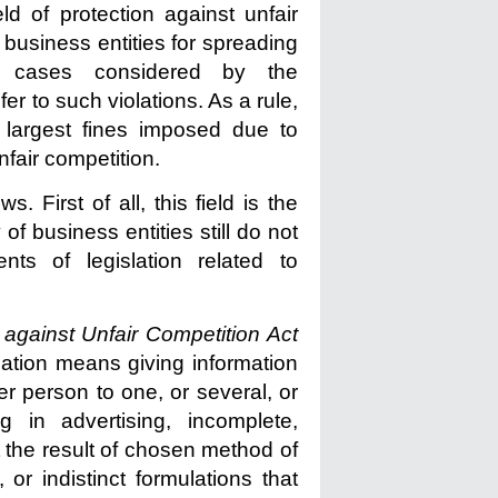
ld of protection against unfair
of business entities for spreading
of cases considered by the
r to such violations. As a rule,
e largest fines imposed due to
nfair competition.
. First of all, this field is the
of business entities still do not
ts of legislation related to
 against Unfair Competition
Act
mation means giving information
er person to one, or several, or
g in advertising, incomplete,
at the result of chosen method of
 or indistinct formulations that