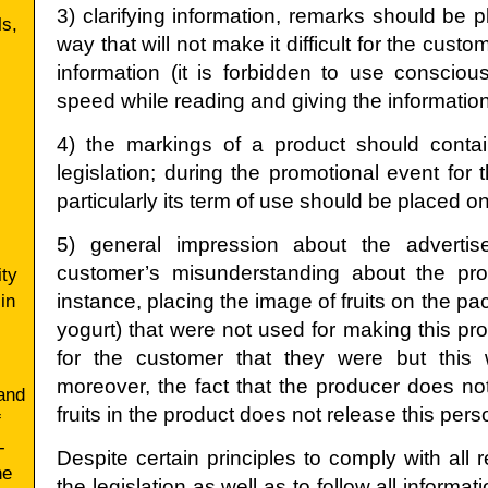
3) clarifying information, remarks should be 
ls,
way that will not make it difficult for the cust
information (it is forbidden to use conscious
speed while reading and giving the informatio
4) the markings of a product should contain
legislation; during the promotional event for 
particularly its term of use should be placed o
5) general impression about the adverti
customer’s misunderstanding about the produ
ty
in
instance, placing the image of fruits on the pa
yogurt) that were not used for making this p
for the customer that they were but this w
moreover, the fact that the producer does not
and
fruits in the product does not release this person
f
-
Despite certain principles to comply with all
he
the legislation as well as to follow all informa