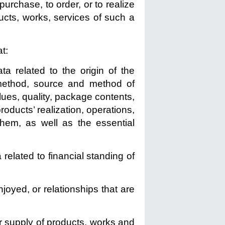
purchase, to order, or to realize
oducts, works, services of such a
t:
ta related to the origin of the
 method, source and method of
lues, quality, package contents,
products’ realization, operations,
them, as well as the essential
 related to financial standing of
enjoyed, or relationships that are
or supply of products, works and