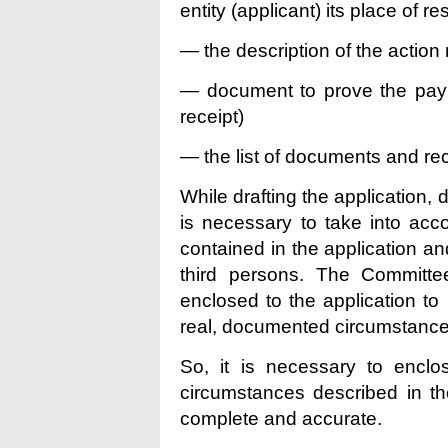
entity (applicant) its place of r
— the description of the action 
— document to prove the payme
receipt)
— the list of documents and rec
While drafting the application,
is necessary to take into acc
contained in the application an
third persons. The Committ
enclosed to the application to
real, documented circumstance
So, it is necessary to enclo
circumstances described in the
complete and accurate.