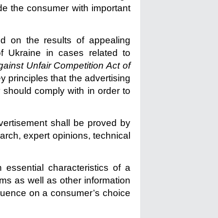
vide the consumer with important
ed on the results of appealing
f Ukraine in cases related to
ainst Unfair Competition Act of
y principles that the advertising
 should comply with in order to
dvertisement shall be proved by
arch, expert opinions, technical
 essential characteristics of a
rms as well as other information
nfluence on a consumer’s choice