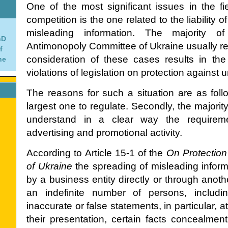
One of the most significant issues in the fie
competition is the one related to the liability 
misleading information. The majority 
hD
Antimonopoly Committee of Ukraine usually refe
f
consideration of these cases results in th
ne
violations of legislation on protection against u
The reasons for such a situation are as follows
largest one to regulate. Secondly, the majority 
understand in a clear way the requiremen
advertising and promotional activity.
According to Article 15-1 of the
On Protection
of Ukraine
the spreading of misleading infor
by a business entity directly or through anoth
an indefinite number of persons, includin
inaccurate or false statements, in particular, 
their presentation, certain facts concealment,