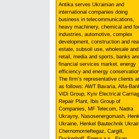
Antika serves Ukrainian and
international companies doing
business in telecommunications,
heavy machinery, chemical and fo
industries, automotive, complex
development, construction and rea
estate, subsoil use, wholesale and
retail, media and sports, banks an
financial services market, energy
efficiency and energy conservation
The firm’s representative clients a
as follows: AWT Bavaria, Alfa-Ban
ViDi Group, Kyiv Electrical Carria
Repair Plant, Ibis Group of
Companies, MF Telecom, Nadra
Ukrayny, Nasosenergomash, Henk
Ukraine, Henkel Bautechnik Ukrai
Chernomorneftegaz, Cargill,
Dyckerhoff, Enesa a.s., Esan