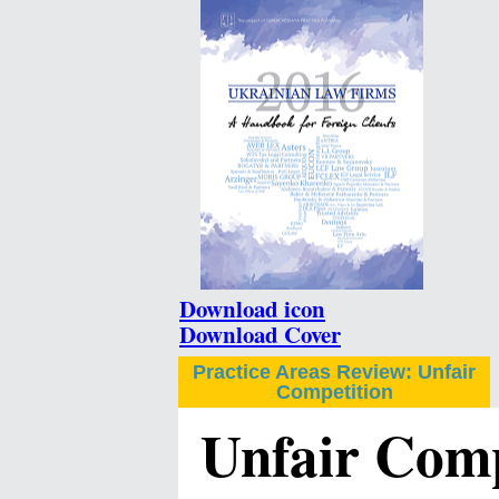
Download icon
Download Cover
Practice Areas Review: Unfair
Competition
Unfair Comp