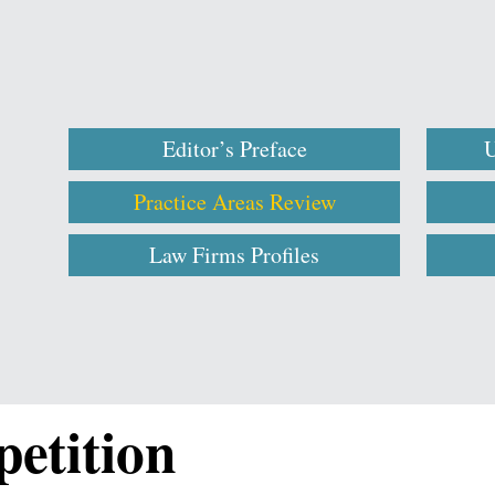
Editor’s Preface
U
Practice Areas Review
Law Firms Profiles
etition