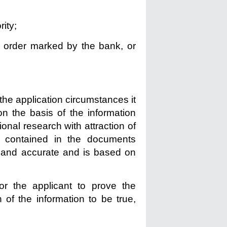
ity;
r order marked by the bank, or
the application circumstances it
n the basis of the information
onal research with attraction of
 contained in the documents
ll and accurate and is based on
or the applicant to prove the
 of the information to be true,