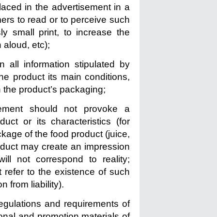
placed in the advertisement in a
omers to read or to perceive such
ly small print, to increase the
n aloud, etc);
 all information stipulated by
the product its main conditions,
n the product’s packaging;
sement should not provoke a
ct or its characteristics (for
ckage of the food product (juice,
roduct may create an impression
ill not correspond to reality;
 refer to the existence of such
 from liability).
 regulations and requirements of
tional and promotion materials of