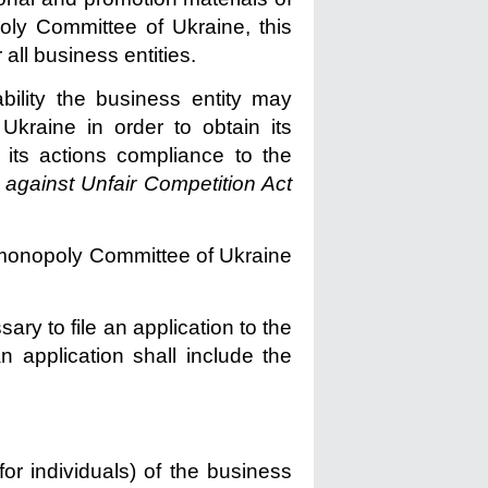
oly Committee of Ukraine, this
 all business entities.
ability the business entity may
kraine in order to obtain its
 its actions compliance to the
 against Unfair Competition Act
imonopoly Committee of Ukraine
sary to file an application to the
 application shall include the
or individuals) of the business