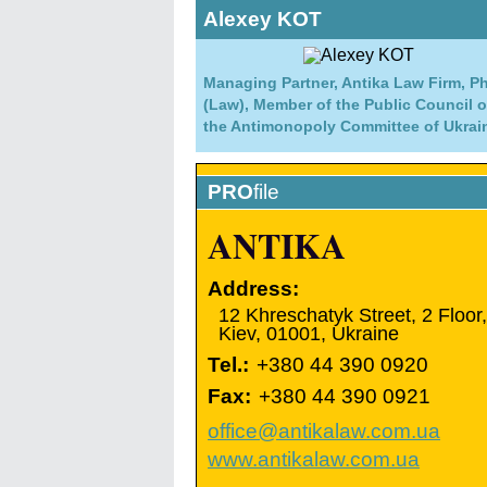
Alexey KOT
Managing Partner, Antika Law Firm, P
(Law), Member of the Public Council o
the Antimonopoly Committee of Ukrai
PRO
file
ANTIKA
Address:
12 Khreschatyk Street, 2 Floor,
Kiev
,
01001
,
Ukraine
Tel.:
+380 44 390 0920
Fax:
+380 44 390 0921
office@antikalaw.com.ua
www.antikalaw.com.ua