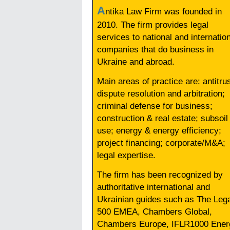
A
ntika Law Firm was founded in
2010. The firm provides legal
services to national and internatio
companies that do business in
Ukraine and abroad.
Main areas of practice are: antitrus
dispute resolution and arbitration;
criminal defense for business;
construction & real estate; subsoil
use; energy & energy efficiency;
project financing; corporate/M&A;
legal expertise.
The firm has been recognized by
authoritative international and
Ukrainian guides such as The Leg
500 EMEA, Chambers Global,
Chambers Europe, IFLR1000 Ener