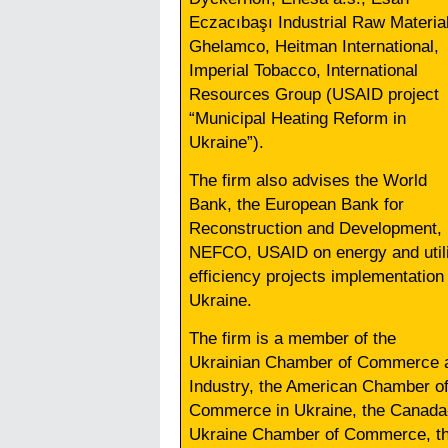
Eczacıbaşı Industrial Raw Materia
Ghelamco, Heitman International,
Imperial Tobacco, International
Resources Group (USAID project
“Municipal Heating Reform in
Ukraine”).
The firm also advises the World
Bank, the European Bank for
Reconstruction and Development,
NEFCO, USAID on energy and utili
efficiency projects implementation 
Ukraine.
The firm is a member of the
Ukrainian Chamber of Commerce 
Industry, the American Chamber o
Commerce in Ukraine, the Canada
Ukraine Chamber of Commerce, t