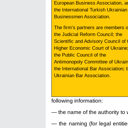
European Business Association, a
the International Turkish Ukrainian
Businessmen Association.
The firm’s partners are members o
the Judicial Reform Council; the
Scientific and Advisory Council of 
Higher Economic Court of Ukraine
the Public Council of the
Antimonopoly Committee of Ukrain
the International Bar Association; 
Ukrainian Bar Association.
following information:
— the name of the authority to w
— the naming (for legal entiti