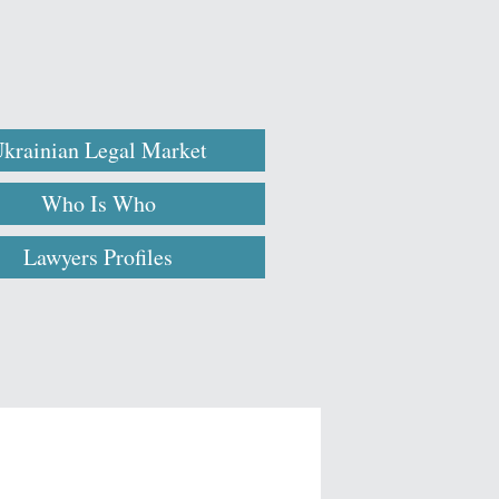
krainian Legal Market
Who Is Who
Lawyers Profiles