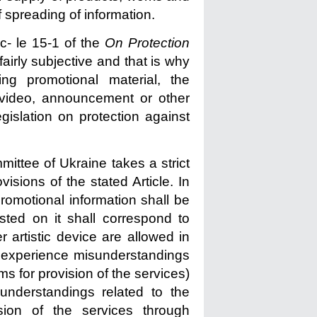
 spreading of information.
ic- le 15-1 of the
On Protection
fairly subjective and that is why
ting promotional material, the
g video, announcement or other
gislation on protection against
ittee of Ukraine takes a strict
ovisions of the stated Article. In
romotional information shall be
isted on it shall correspond to
r artistic device are allowed in
t experience misunderstandings
rms for provision of the services)
sunderstandings related to the
sion of the services through