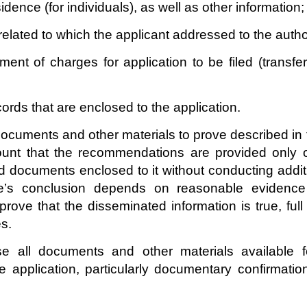
esidence (for individuals), as well as other information;
related to which the applicant addressed to the author
nt of charges for application to be filed (transfe
ords that are enclosed to the application.
 documents and other materials to prove described in 
ount that the recommendations are provided only o
d documents enclosed to it without conducting additi
ee’s conclusion depends on reasonable evidence
 prove that the disseminated information is true, fu
s.
se all documents and other materials available f
 application, particularly documentary confirmation