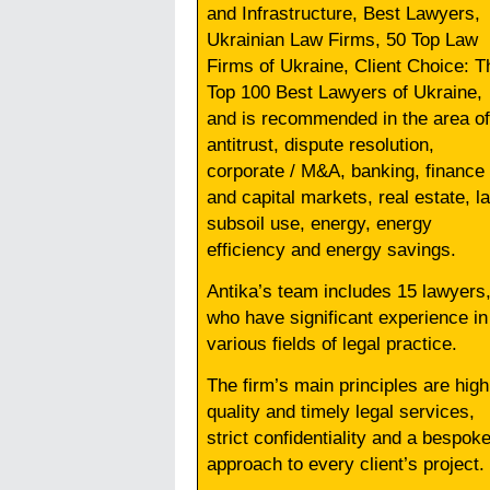
and Infrastructure, Best Lawyers,
Ukrainian Law Firms, 50 Top Law
Firms of Ukraine, Client Choice: T
Top 100 Best Lawyers of Ukraine,
and is recommended in the area of
antitrust, dispute resolution,
corporate / M&A, banking, finance
and capital markets, real estate, l
subsoil use, energy, energy
efficiency and energy savings.
Antika’s team includes 15 lawyers
who have significant experience in
various fields of legal practice.
The firm’s main principles are high
quality and timely legal services,
strict confidentiality and a bespok
approach to every client’s project.