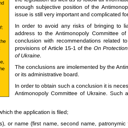
nd
enough subjective position of the Antimonop
issue is still very important and complicated for
In order to avoid any risks of bringing to li
f:
address to the Antimonopoly Committee of U
conclusion with recommendations related to
the
;
provisions of Article 15-1 of the
On Protection
of Ukraine.
e,
The conclusions are imolemented by the Ant
the
or its administrative board.
In order to obtain such a conclusion it is neces
Antimonopoly Committee of Ukraine. Such an
hich the application is filed;
es), or name (first name, second name, patronymic f