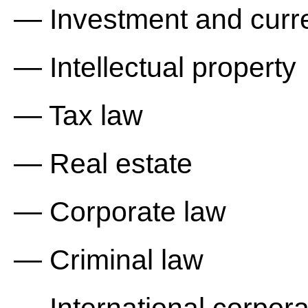
— Investment and curre
— Intellectual property
— Tax law
— Real estate
— Corporate law
— Criminal law