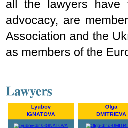
all the lawyers have t
advocacy, are members
Association and the Ukr
as members of the Eur
Lawyers
Lyubov
Olga
IGNATOVA
DMITRIEVA