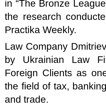
in “The Bronze League” 
the research conducte
Practika Weekly.
Law Company Dmitriev
by Ukrainian Law F
Foreign Clients as on
the field of tax, bankin
and trade.