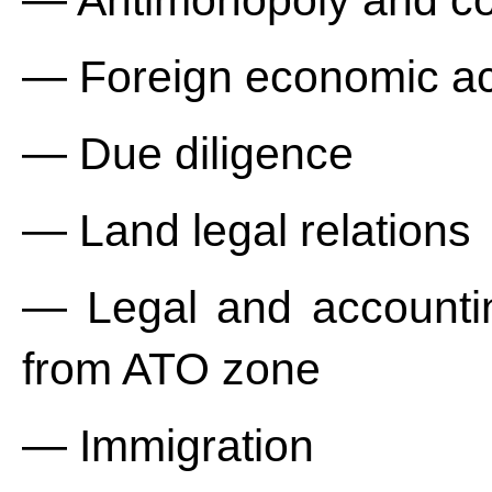
— Antimonopoly and co
— Foreign economic act
— Due diligence
— Land legal relations
— Legal and accountin
from ATO zone
— Immigration