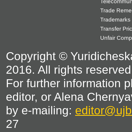
Telecommun
Trade Reme
Trademarks
Transfer Pri
Unfair Compe
Copyright © Yuridichesk
2016. All rights reserved
For further information 
editor, or Alena Chernya
by e-mailing:
editor@ujbl
27