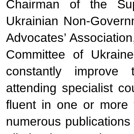
Chairman of the Sup
Ukrainian Non-Governm
Advocates’ Association
Committee of Ukrain
constantly improve t
attending specialist c
fluent in one or more 
numerous publications i