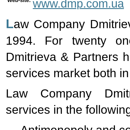
www.dmp.com.ua
Web-site:
Law Company Dmitrieva & Partners was founded in
1994. For twenty o
Dmitrieva & Partners ha
services market both i
Law Company Dmitr
services in the followin