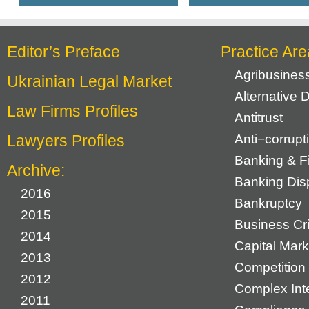
Editor’s Preface
Practice Are
Agribusines
Ukrainian Legal Market
Alternative 
Law Firms Profiles
Antitrust
Lawyers Profiles
Anti−corrupt
Banking & F
Archive:
Banking Dis
2016
Bankruptcy
2015
Business Cr
2014
Capital Mark
2013
Competition 
2012
Complex Inte
2011