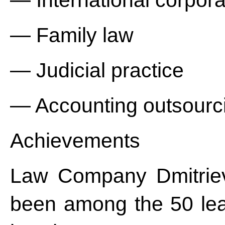
— International corpora
— Family law
— Judicial practice
— Accounting outsourc
Achievements
Law Company Dmitriev
been among the 50 lea