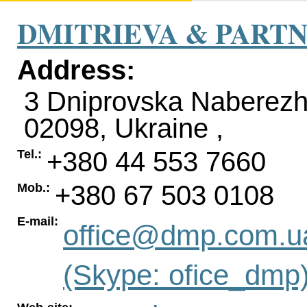
DMITRIEVA & PART
Address:
3 Dniprovska Naberezh
02098
,
Ukraine
,
+380 44 553 7660
Tel.:
+380 67 503 0108
Mob.:
E-mail:
office@dmp.com.u
(Skype: ofice_dmp