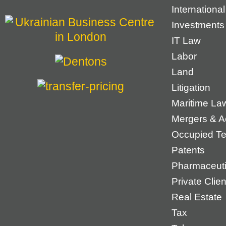
Internationa
Investments
IT Law
Labor
Land
Litigation
Maritime La
Mergers & Ac
Occupied Ter
Patents
Pharmaceuti
Private Cli
Real Estate
Tax