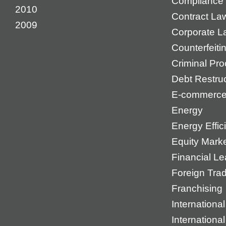
Compliance
2010
Contract La
2009
Corporate L
Counterfeiti
Criminal Pr
Debt Restruc
E-commerc
Energy
Energy Effic
Equity Mark
Financial Le
Foreign Tra
Franchising
International
Internationa