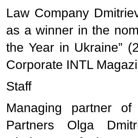
Law Company Dmitriev
as a winner in the nom
the Year in Ukraine” (2
Corporate INTL Magazi
Staff
Managing partner o
Partners Olga Dmitri