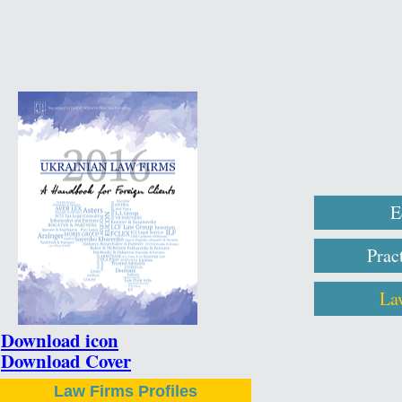
E
Prac
La
Download icon
Download Cover
Law Firms Profiles