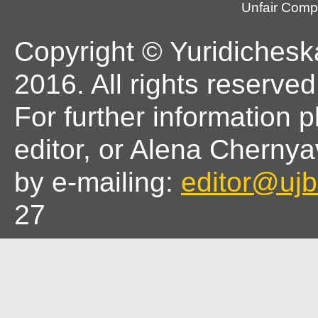
Unfair Compe
Copyright © Yuridichesk
2016. All rights reserved
For further information 
editor, or Alena Chernya
by e-mailing:
editor@ujbl
27