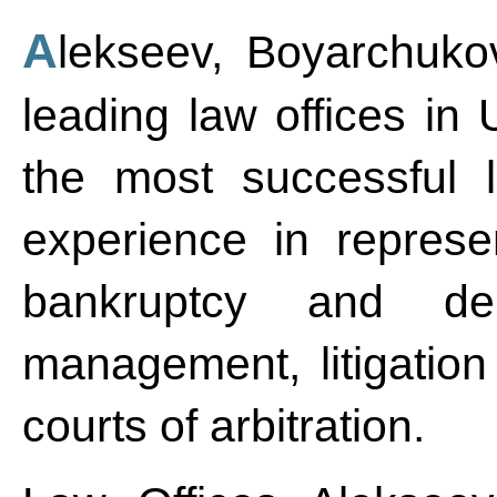
Alekseev, Boyarchukov and Partners is one of the
leading law offices in 
the most successful l
experience in represe
bankruptcy and debt
management, litigation
courts of arbitration.