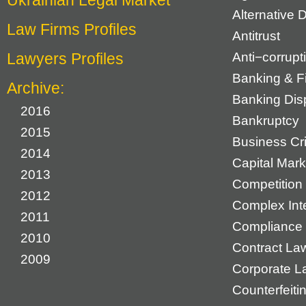
Ukrainian Legal Market
Alternative 
Law Firms Profiles
Antitrust
Lawyers Profiles
Anti−corrupt
Banking & F
Archive:
Banking Dis
2016
Bankruptcy
2015
Business Cr
2014
Capital Mark
2013
Competition 
2012
Complex Inte
2011
Compliance
2010
Contract La
2009
Corporate L
Counterfeiti