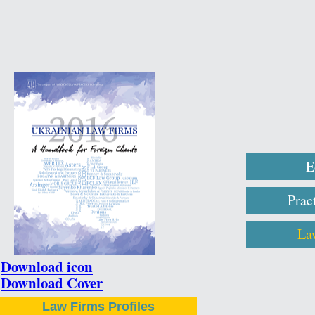
E
Prac
La
Download icon
Download Cover
Law Firms Profiles