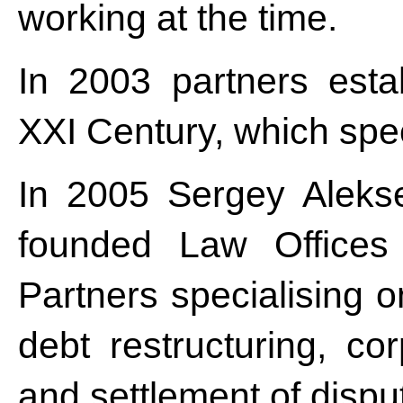
working at the time.
In 2003 partners estab
XXI Century, which speci
In 2005 Sergey Aleks
founded Law Offices
Partners specialising 
debt restructuring, co
and settlement of disput