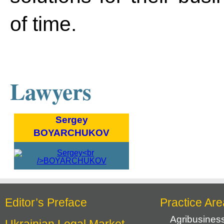
of time.
Lawyers
Sergey
BOYARCHUKOV
Editor’s Preface
Practice Are
Agribusines