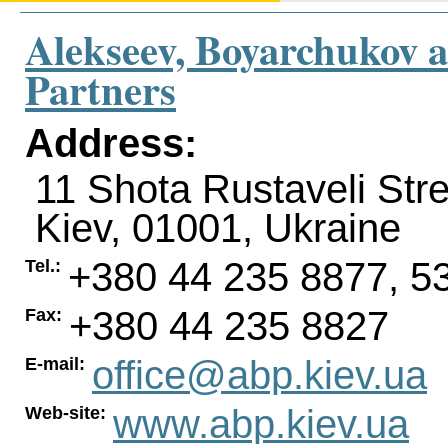
Alekseev, Boyarchukov 
Partners
Address:
11 Shota Rustaveli Stre
Kiev
,
01001
,
Ukraine
+380 44 235 8877, 5
Tel.:
+380 44 235 8827
Fax:
office@abp.kiev.ua
E-mail:
www.abp.kiev.ua
Web-site: