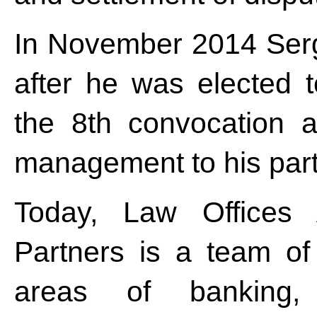
In November 2014 Serg
after he was elected t
the 8th convocation a
management to his par
Today, Law Offices 
Partners is a team o
areas of banking, f