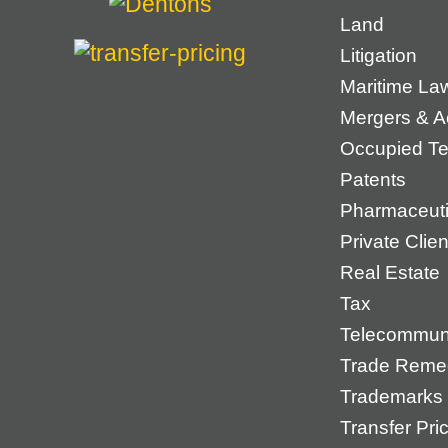
Land
Litigation
Maritime La
Mergers & Ac
Occupied Ter
Patents
Pharmaceuti
Private Cli
Real Estate
Tax
Telecommun
Trade Reme
Trademarks
Transfer Pri