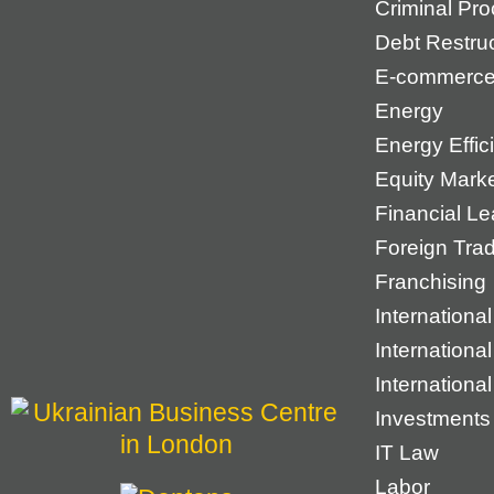
Criminal Pr
Debt Restruc
E-commerc
Energy
Energy Effic
Equity Mark
Financial Le
Foreign Tra
Franchising
International
Internationa
Internationa
Investments
IT Law
Labor