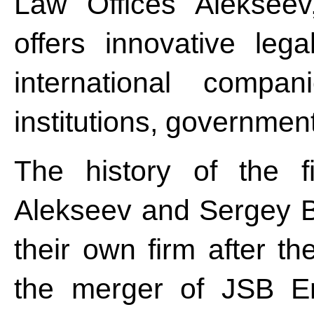
Law Offices Alekseev
offers innovative leg
international compan
institutions, governmen
The history of the 
Alekseev and Sergey B
their own firm after t
the merger of JSB E