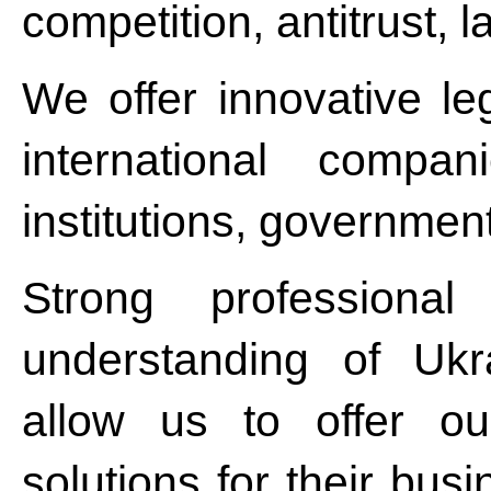
competition, antitrust, l
We offer innovative le
international compan
institutions, governmen
Strong professiona
understanding of Ukr
allow us to offer ou
solutions for their bus