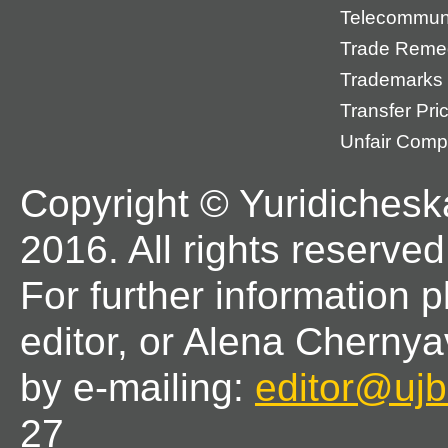
Telecommun
Trade Reme
Trademarks
Transfer Pri
Unfair Compe
Copyright © Yuridichesk
2016. All rights reserved
For further information 
editor, or Alena Chernya
by e-mailing:
editor@ujbl
27