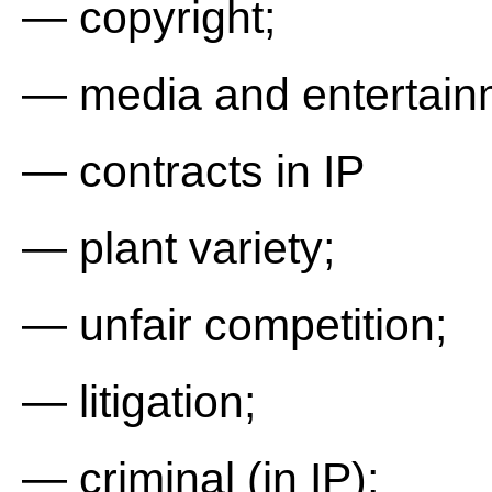
— copyright;
— media and entertain
— contracts in IP
— plant variety;
— unfair competition;
— litigation;
— criminal (in IP);