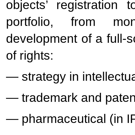
objects’ registration 
portfolio, from mon
development of a full-s
of rights:
— strategy in intellectua
— trademark and patent
— pharmaceutical (in IP