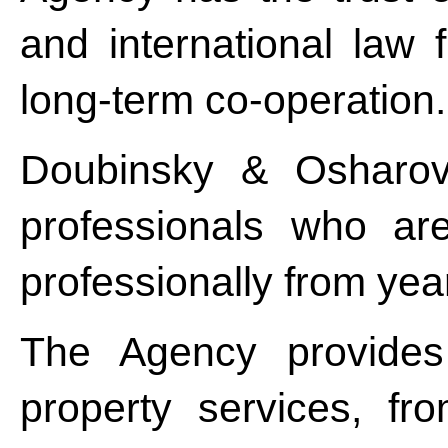
and international law f
long-term co-operation.
Doubinsky & Osharov
professionals who ar
professionally from year
The Agency provides 
property services, f