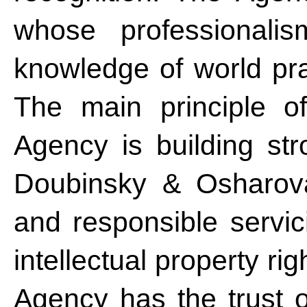
whose professional
knowledge of world pra
The main principle of
Agency is building str
Doubinsky & Osharova
and responsible servici
intellectual property r
Agency has the trust of