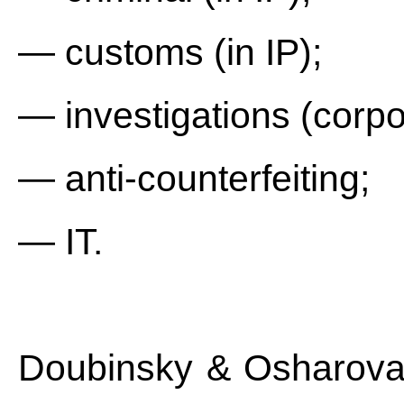
— customs (in IP);
— investigations (corpor
— anti-counterfeiting;
— IT.
Doubinsky & Osharova