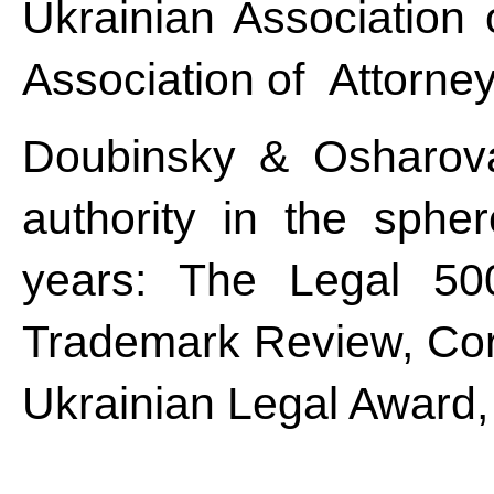
Ukrainian Association 
Association of Attorney
Doubinsky & Osharova
authority in the spher
years: The Legal 50
Trademark Review, Corp
Ukrainian Legal Award,