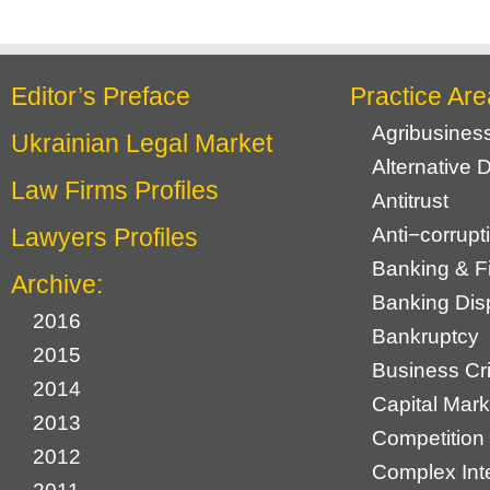
Editor’s Preface
Practice Are
Agribusines
Ukrainian Legal Market
Alternative 
Law Firms Profiles
Antitrust
Lawyers Profiles
Anti−corrupt
Banking & F
Archive:
Banking Dis
2016
Bankruptcy
2015
Business Cr
2014
Capital Mark
2013
Competition 
2012
Complex Inte