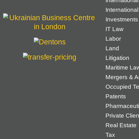
Internationa
Internationa
Investments
IT Law
Labor
Land
Litigation
Maritime La
Mergers & Ac
Occupied Ter
Patents
Pharmaceuti
Private Cli
Real Estate
Tax