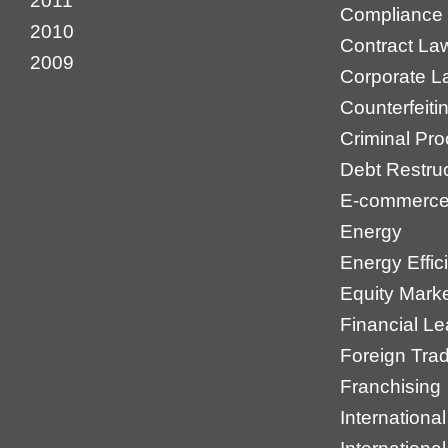
2011
Compliance
2010
Contract La
2009
Corporate L
Counterfeiti
Criminal Pr
Debt Restruc
E-commerc
Energy
Energy Effic
Equity Mark
Financial Le
Foreign Tra
Franchising
International