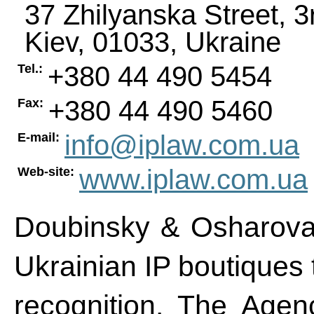
37 Zhilyanska Street, 3
Kiev
,
01033
,
Ukraine
+380 44 490 5454
Tel.:
+380 44 490 5460
Fax:
info@iplaw.com.ua
E-mail:
www.iplaw.com.ua
Web-site:
Doubinsky & Osharova 
Ukrainian IP boutiques 
recognition. The Agen