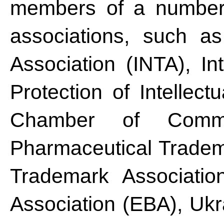
members of a number o
associations, such as
Association (INTA), Int
Protection of Intellect
Chamber of Comme
Pharmaceutical Trade
Trademark Associatio
Association (EBA), Ukr