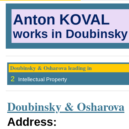
Anton KOVAL
works in Doubinsky
Doubinsky & Osharova leading in
2
Intellectual Property
Doubinsky & Osharova
Address: