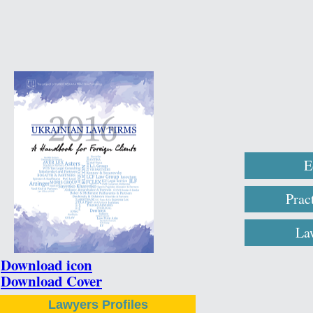
E
Prac
La
Download icon
Download Cover
Lawyers Profiles