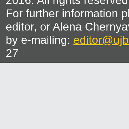
2016. All rights reserved
For further information 
editor, or Alena Chernya
by e-mailing:
editor@ujbl
27