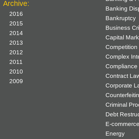
Archive:
Banking Dis
2016
Bankruptcy
2015
Business Cr
2014
Capital Mark
2013
Competition 
2012
Complex Inte
2011
Compliance
2010
Contract La
2009
Corporate L
Counterfeiti
Criminal Pr
Debt Restruc
E-commerc
Energy