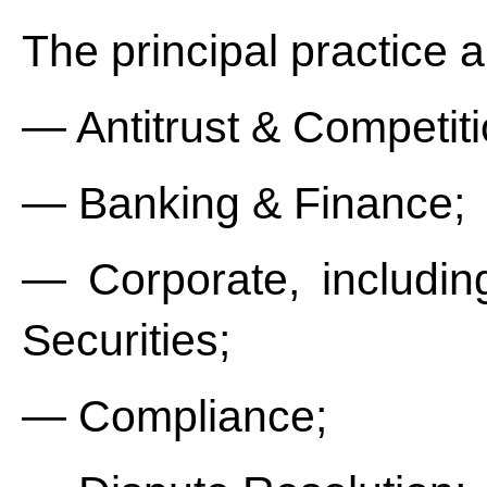
The principal practice a
— Antitrust & Competiti
— Banking & Finance;
— Corporate, includin
Securities;
— Compliance;