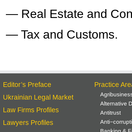
— Real Estate and Cons
— Tax and Customs.
Editor’s Preface
Practice Are
Agribusines
Ukrainian Legal Market
Alternative 
Law Firms Profiles
Antitrust
Lawyers Profiles
Anti−corrupt
Banking & F