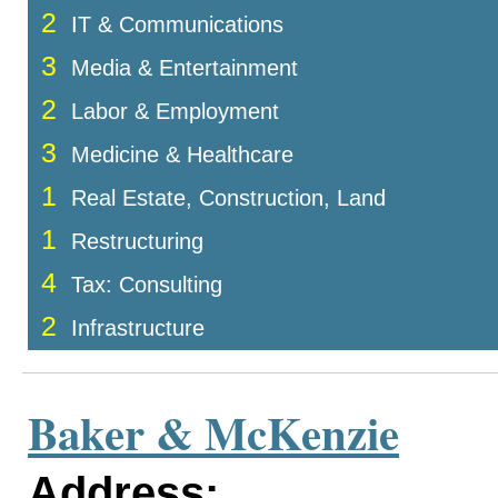
2
IT & Communications
3
Media & Entertainment
2
Labor & Employment
3
Medicine & Healthcare
1
Real Estate, Construction, Land
1
Restructuring
4
Tax: Consulting
2
Infrastructure
Baker & McKenzie
Address: