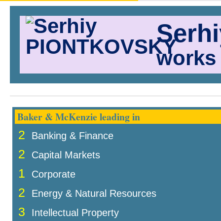
Serh
works 
Baker & McKenzie leading in
2
Banking & Finance
2
Capital Markets
1
Corporate
2
Energy & Natural Resources
3
Intellectual Property