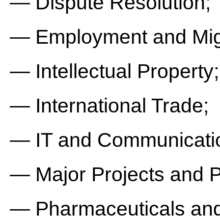
— Dispute Resolution;
— Employment and Mig
— Intellectual Property;
— International Trade;
— IT and Communicati
— Major Projects and P
— Pharmaceuticals and