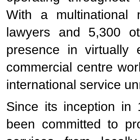
With a multinational
lawyers and 5,300 ot
presence in virtually 
commercial centre worl
international service un
Since its inception i
been committed to pro