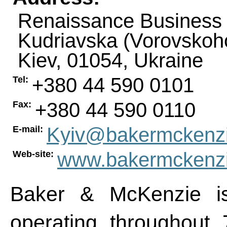
Renaissance Business 
Kudriavska (Vorovskoho
Kiev
,
01054
,
Ukraine
+380 44 590 0101
Tel:
+380 44 590 0110
Fax:
Kyiv@bakermckenz
E-mail:
www.bakermckenz
Web-site:
Baker & McKenzie is
operating throughout 