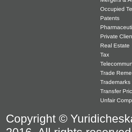
Occupied Ter
Patents
Pharmaceuti
Private Cli
Real Estate
Tax
Telecommun
Trade Reme
Trademarks
Transfer Pri
Unfair Compe
Copyright © Yuridichesk