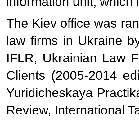
information unit, which 
The Kiev office was ra
law firms in Ukraine 
IFLR, Ukrainian Law F
Clients (2005-2014 ed
Yuridicheskaya Practik
Review, International 