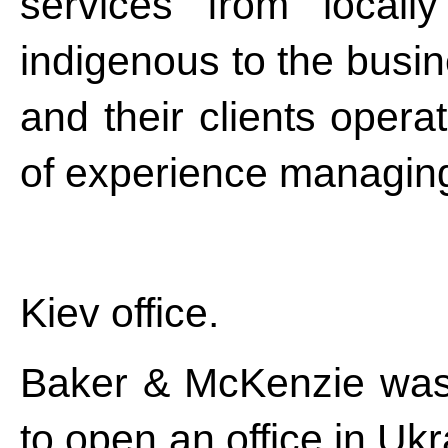
services from locall
indigenous to the busi
and their clients opera
of experience managing 
Kiev office.
Baker & McKenzie was th
to open an office in Ukr