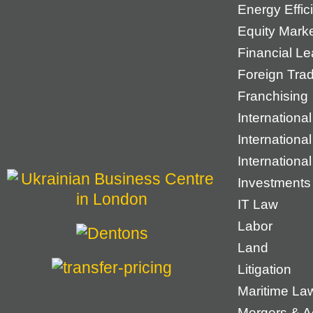
Energy Effic
Equity Mark
Financial Le
Foreign Tra
Franchising
International
Internationa
Internationa
Investments
IT Law
Labor
Land
Litigation
Maritime La
Mergers & Ac