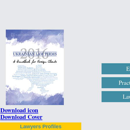
E
Prac
La
Download icon
Download Cover
Lawyers Profiles