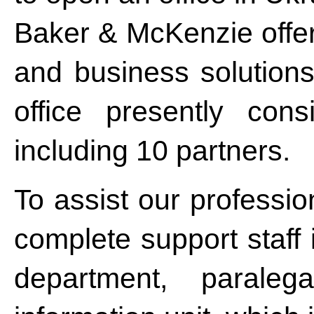
Baker & McKenzie offers
and business solutions.
office presently con
including 10 partners.
To assist our profession
complete support staff i
department, parale